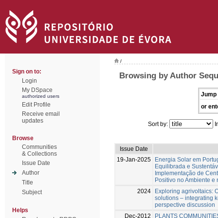
/
Sign on to:
Browsing by Author Sequ
Login
My DSpace
Jump 
authorized users
Edit Profile
or ent
Receive email
updates
Sort by:
I
Browse
Communities
Issue Date
& Collections
19-Jan-2025
Energia Solar em Portu
Issue Date
Equilibrada e Sustentá
Author
Implementação de Centr
Positivo no Ambiente e
Title
2024
Exploring agrivoltaics: O
Subject
solutions – integrating 
perspective discussion
Helps
Dec-2012
PLANTS COMMUNITIE