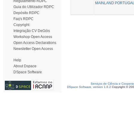
Regulamento RDPC
MAINLAND PORTUGAL
Guia do Utilizador RDPC
Depósito RDPC
Faq's RDPC
Copyright
Integração CV DeGóis
Workshop Open Access
Open Access Declarations
Newsletter Open Access
Help
About Dspace
DSpace Software
Serviços de Ciência e Coopera
DSpace Software, version 1.6.2
Copyright © 20