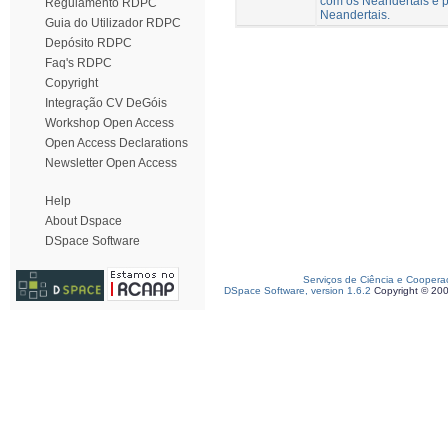
com os Neandertais e p
Regulamento RDPC
Neandertais.
Guia do Utilizador RDPC
Depósito RDPC
Faq's RDPC
Copyright
Integração CV DeGóis
Workshop Open Access
Open Access Declarations
Newsletter Open Access
Help
About Dspace
DSpace Software
Serviços de Ciência e Coopera
DSpace Software, version 1.6.2
Copyright © 20