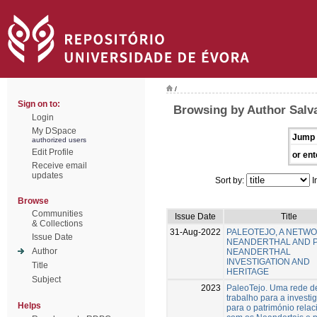
/
Sign on to:
Browsing by Author Salv
Login
My DSpace
Jump 
authorized users
Edit Profile
or ent
Receive email
updates
Sort by:
I
Browse
Communities
Issue Date
Title
& Collections
31-Aug-2022
PALEOTEJO, A NETW
Issue Date
NEANDERTHAL AND 
Author
NEANDERTHAL
INVESTIGATION AND
Title
HERITAGE
Subject
2023
PaleoTejo. Uma rede d
trabalho para a investi
Helps
para o património rela