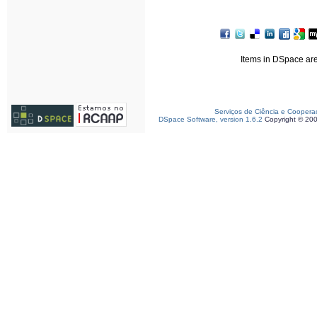
Items in DSpace are 
Serviços de Ciência e Coopera
DSpace Software, version 1.6.2
Copyright © 20