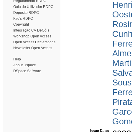
Regulamento RDPC
Henr
Guia do Utilizador RDPC
Oost
Depósito RDPC
Faq's RDPC
Rosin
Copyright
Integração CV DeGóis
Cunh
Workshop Open Access
Ferre
Open Access Declarations
Newsletter Open Access
Alme
Help
Marti
About Dspace
Salv
DSpace Software
Sous
Ferre
Pirat
Garc
Gome
Issue Date: