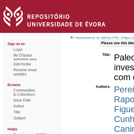
/
Departamento de História
/
HIS - Artigos 
Please use this ident
Sign on to:
Login
Title:
Pale
My DSpace
authorized users
Edit Profile
inves
Receive email
updates
com 
Browse
Authors:
Perei
Communities
& Collections
Rapo
Issue Date
Author
Figue
Title
Cunh
Subject
Cani
Helps