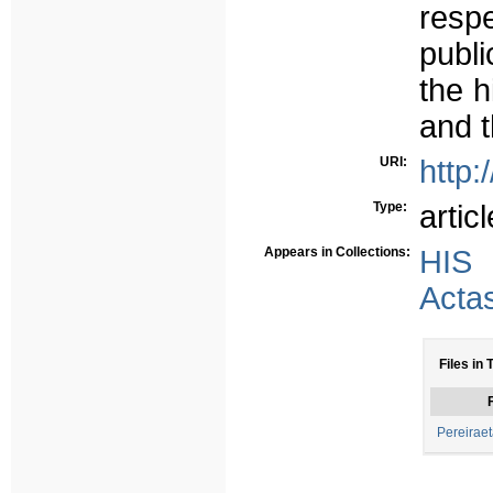
respe
publi
the h
and t
URI:
http:
Type:
articl
Appears in Collections:
HIS
Acta
Files in 
F
Pereiraet