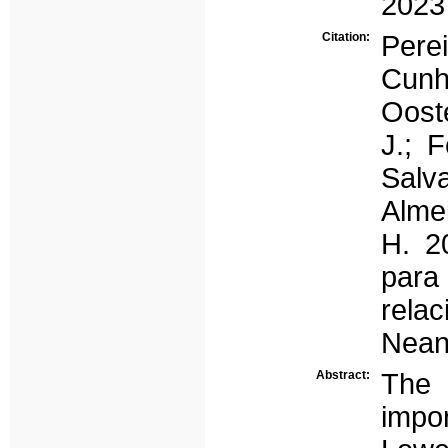
2023
Citation:
Pere
Cunh
Oost
J.; F
Salv
Almei
H. 2
para
rela
Nean
Abstract:
The 
impo