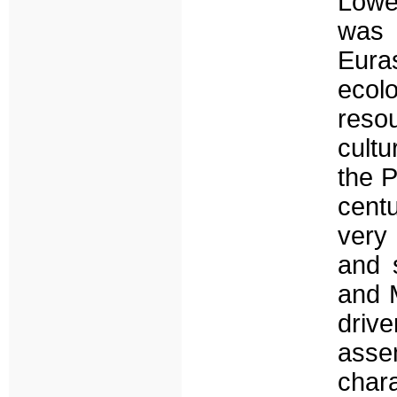
Lowe
was 
Eura
ecol
reso
cultu
the P
centu
very 
and 
and M
drive
ass
char