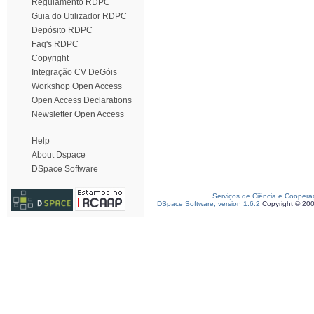
Regulamento RDPC
Guia do Utilizador RDPC
Depósito RDPC
Faq's RDPC
Copyright
Integração CV DeGóis
Workshop Open Access
Open Access Declarations
Newsletter Open Access
Help
About Dspace
DSpace Software
Serviços de Ciência e Coopera
DSpace Software, version 1.6.2
Copyright © 20