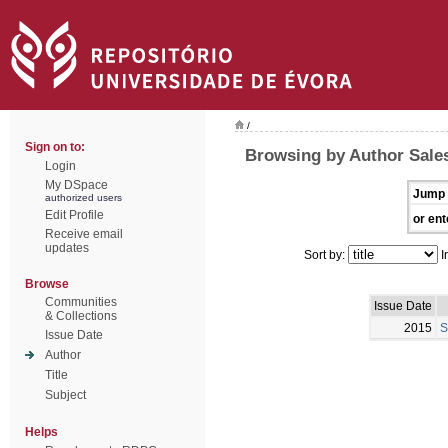
/
Sign on to:
Browsing by Author Sales
Login
My DSpace
Jump 
authorized users
Edit Profile
or ent
Receive email
updates
Sort by:
I
Browse
Communities
Issue Date
& Collections
2015
S
Issue Date
Author
Title
Subject
Helps