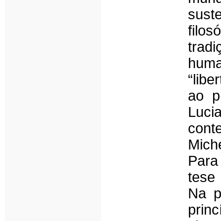
sust
filos
tradi
huma
“lib
ao p
Luc
con
Miche
Para
tese
Na p
prin