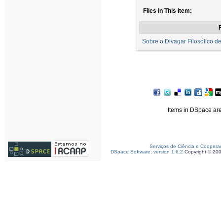
Files in This Item:
F
Sobre o Divagar Filosófico de
Items in DSpace are 
Serviços de Ciência e Coopera
DSpace Software, version 1.6.2
Copyright © 20