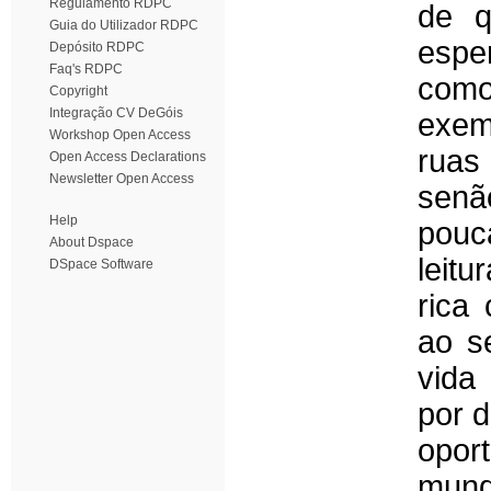
Regulamento RDPC
de q
Guia do Utilizador RDPC
espe
Depósito RDPC
Faq's RDPC
como
Copyright
Integração CV DeGóis
exemp
Workshop Open Access
ruas
Open Access Declarations
Newsletter Open Access
senã
Help
pouc
About Dspace
leit
DSpace Software
rica
ao s
vida
por d
opor
mun