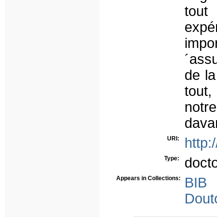
tout
expé
impo
´ass
de l
tout,
notr
dava
URI:
http:
Type:
doct
Appears in Collections:
BIB
Dout