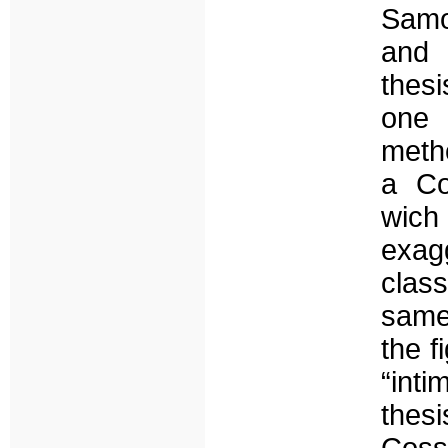
Samos
and 
thesi
one
metho
a Co
wich
exagg
clas
same
the f
“int
thes