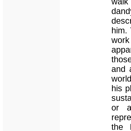
walk
dandy
descr
him.
work 
appa
those
and a
world
his p
susta
or a
repre
the 