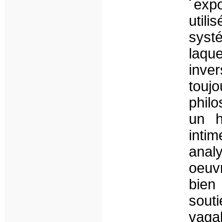
´exp
util
syst
laqu
inve
touj
philo
un h
intim
ana
oeuvr
bien
sou
vaga