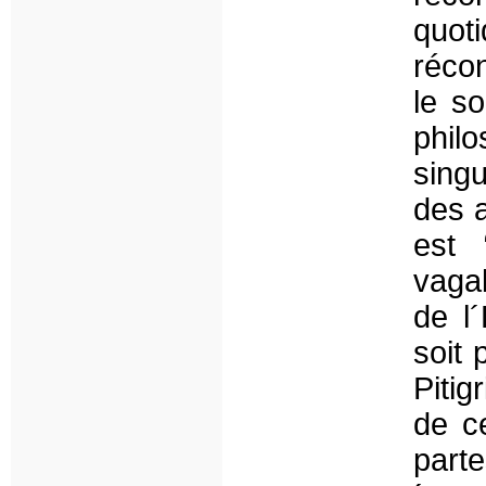
quot
récon
le s
phi
singu
des a
est 
vagab
de l
soit 
Pitig
de c
parte