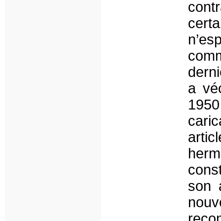
cont
certa
n’es
comm
derni
a vé
1950
cari
artic
hermé
const
son a
nouve
reco