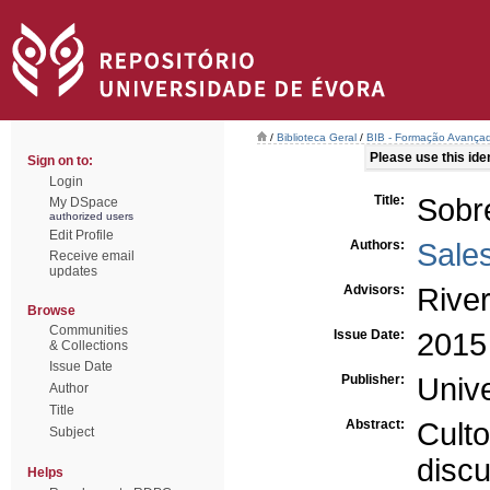
/
Biblioteca Geral
/
BIB - Formação Avançad
Please use this ident
Sign on to:
Login
Title:
Sobre
My DSpace
authorized users
Edit Profile
Authors:
Sales
Receive email
updates
Advisors:
River
Browse
Communities
Issue Date:
2015
& Collections
Issue Date
Publisher:
Univ
Author
Title
Abstract:
Cult
Subject
disc
Helps