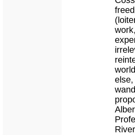
Cos
free
(loi
wor
expe
irre
rein
world
else,
wand
prop
Albe
Prof
River