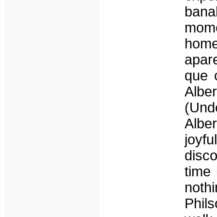
bana
mome
home
apar
que 
Albe
(Und
Albe
joyf
disco
time 
noth
Phils