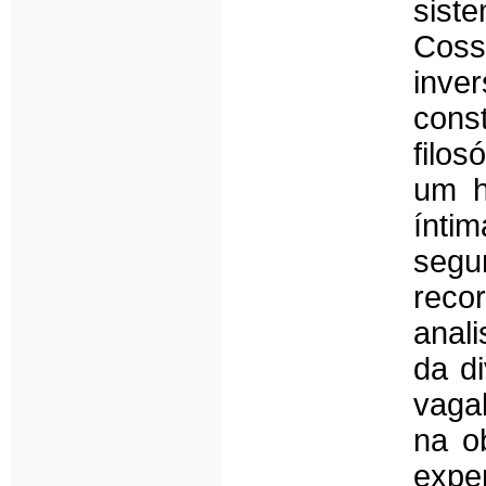
sist
Coss
inv
cons
filos
um h
ínti
seg
rec
anali
da d
vaga
na o
exper