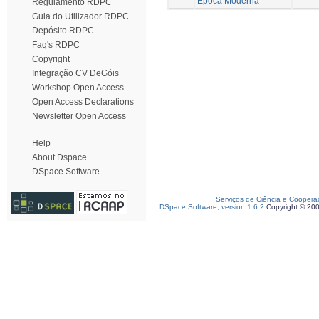
Época Moderna
Regulamento RDPC
Guia do Utilizador RDPC
Depósito RDPC
Faq's RDPC
Copyright
Integração CV DeGóis
Workshop Open Access
Open Access Declarations
Newsletter Open Access
Help
About Dspace
DSpace Software
Serviços de Ciência e Coopera
DSpace Software, version 1.6.2
Copyright © 20