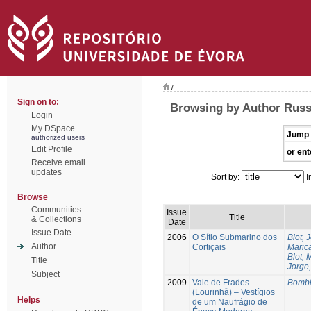
/
Sign on to:
Browsing by Author Russ
Login
My DSpace
Jump 
authorized users
Edit Profile
or ent
Receive email
updates
Sort by:
I
Browse
Communities
Issue
Title
& Collections
Date
Issue Date
2006
O Sítio Submarino dos
Blot, 
Author
Cortiçais
Marica
Blot, 
Title
Jorge,
Subject
2009
Vale de Frades
Bombi
(Lourinhã) – Vestígios
Helps
de um Naufrágio de