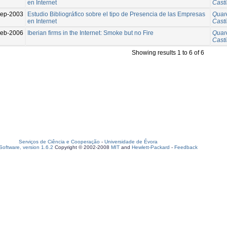
en Internet
Casti
ep-2003
Estudio Bibliográfico sobre el tipo de Presencia de las Empresas
Quar
en Internet
Casti
eb-2006
Iberian firms in the Internet: Smoke but no Fire
Quar
Casti
Showing results 1 to 6 of 6
Serviços de Ciência e Cooperação
-
Universidade de Évora
oftware, version 1.6.2
Copyright © 2002-2008
MIT
and
Hewlett-Packard
-
Feedback