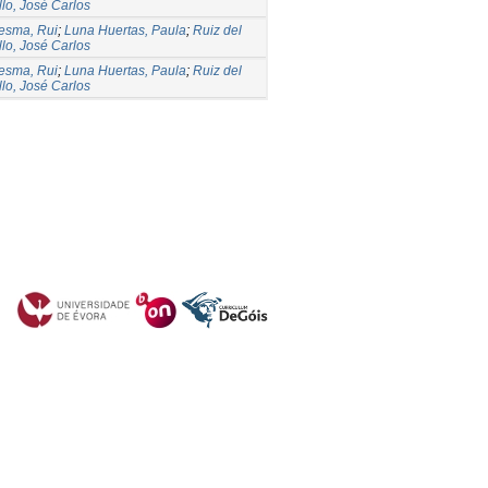
llo, José Carlos
esma, Rui
;
Luna Huertas, Paula
;
Ruiz del
llo, José Carlos
esma, Rui
;
Luna Huertas, Paula
;
Ruiz del
llo, José Carlos