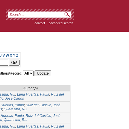
contact
|
advanced search
U
V
W
X
Y
Z
thors/Record:
Author(s)
esma, Rui
;
Luna Huertas, Paula
;
Ruiz del
llo, José Carlos
 Huertas, Paula
;
Ruiz del Castillo, José
os
;
Quaresma, Rui
 Huertas, Paula
;
Ruiz del Castillo, José
os
;
Quaresma, Rui
esma, Rui
;
Luna Huertas, Paula
;
Ruiz del