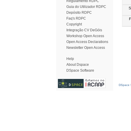
Regulamento RDPC
Guia do Utilizador RDPC
S
Depósito RDPC
Faq's RDPC
F
Copyright
Integração CV DeGóis
Workshop Open Access
Open Access Declarations
Newsletter Open Access
Help
About Dspace
DSpace Software
DSpace S