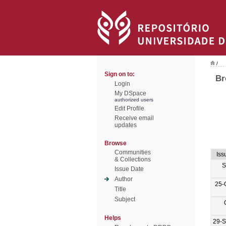
/
Sign on to:
Br
Login
My DSpace
authorized users
Edit Profile
Receive email
updates
Browse
Communities
Iss
& Collections
S
Issue Date
Author
25-
Title
Subject
Helps
29-