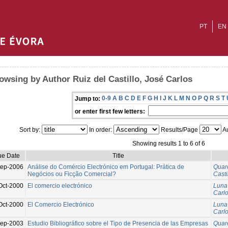
PT
EN
owsing by Author Ruiz del Castillo, José Carlos
0-9
A
B
C
D
E
F
G
H
I
J
K
L
M
N
O
P
Q
R
S
T
Jump to:
or enter first few letters:
Sort by:
In order:
Results/Page
Au
Showing results 1 to 6 of 6
ue Date
Title
ep-2006
Análise do Comércio Electrónico em Portugal: Prática de
Quar
Negócios ou Ficção Comercial?
Casti
Oct-2000
El comercio electrónico
Luna
Carl
Oct-2000
El Comercio Electrónico
Luna
Carl
Sep-2003
Estudio Bibliográfico sobre el Tipo de Presencia de las Empresas
Quar