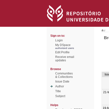
/
Sign on to:
Br
Login
My DSpace
authorized users
Edit Profile
Receive email
updates
Browse
Communities
Iss
& Collections
Issue Date
Author
Title
21-
Subject
Helps
19-