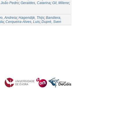
 João Pedro
;
Geraldes, Catarina
;
Gil, Milene
;
vo, Andreia
;
Hagendijk, Thijs
;
Bandiera,
lda
;
Cerqueira-Alves, Luis
;
Dupré, Sven