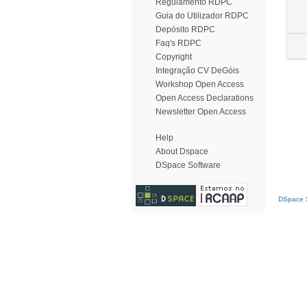
Regulamento RDPC
Guia do Utilizador RDPC
Depósito RDPC
Faq's RDPC
Copyright
Integração CV DeGóis
Workshop Open Access
Open Access Declarations
Newsletter Open Access
Help
About Dspace
DSpace Software
DSpace S