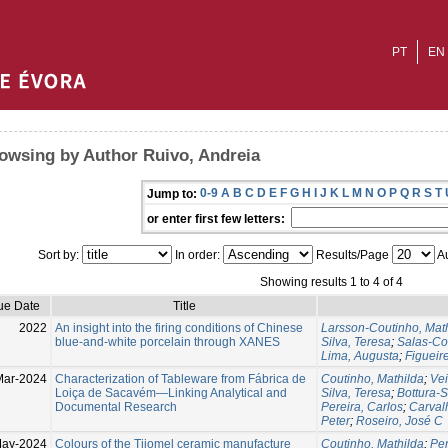
PT
EN
owsing by Author Ruivo, Andreia
0-9
A
B
C
D
E
F
G
H
I
J
K
L
M
N
O
P
Q
R
S
T
Jump to:
or enter first few letters:
Sort by:
In order:
Results/Page
Au
Showing results 1 to 4 of 4
ue Date
Title
2022
An insight into the firing conditions of Chinese
Larsson-Coutinho, Mat
blue-and-white porcelain through XANES
Silva, Teresa
;
Salas-Co
Lima, Augusta
;
Figueire
Mar-2024
Characterization of Tableware from Fábrica de
Coutinho, Mathilda
;
Vei
Loiça de Sacavém—Linking Analytical and
Silva, Teresa
;
Bottura-S
Documental Research
Pereira, Carlos
;
Carval
Peter
;
Roseiro, José C
May-2024
Colours of the Tijomel ceramic manufacture
Coutinho, Mathilda
;
Per