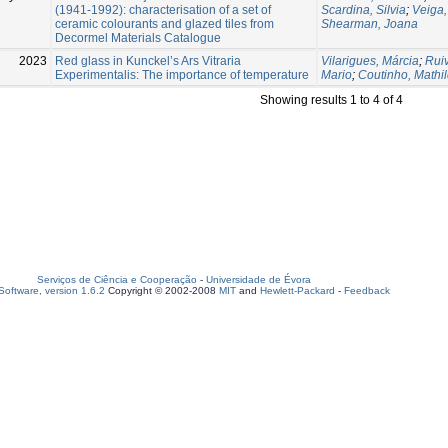
(1941-1992): characterisation of a set of
Scardina, Silvia
;
Veiga,
ceramic colourants and glazed tiles from
Shearman, Joana
Decormel Materials Catalogue
2023
Red glass in Kunckel’s Ars Vitraria
Vilarigues, Márcia
;
Rui
Experimentalis: The importance of temperature
Mario
;
Coutinho, Mathi
Showing results 1 to 4 of 4
Serviços de Ciência e Cooperação
-
Universidade de Évora
oftware, version 1.6.2
Copyright © 2002-2008
MIT
and
Hewlett-Packard
-
Feedback