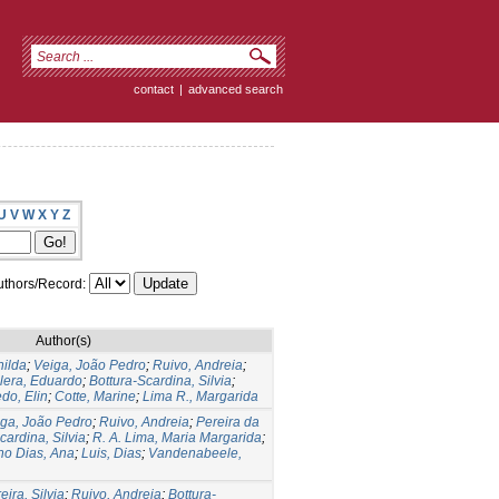
contact
|
advanced search
U
V
W
X
Y
Z
thors/Record:
Author(s)
hilda
;
Veiga, João Pedro
;
Ruivo, Andreia
;
lera, Eduardo
;
Bottura-Scardina, Silvia
;
do, Elin
;
Cotte, Marine
;
Lima R., Margarida
ga, João Pedro
;
Ruivo, Andreia
;
Pereira da
cardina, Silvia
;
R. A. Lima, Maria Margarida
;
ho Dias, Ana
;
Luis, Dias
;
Vandenabeele,
eira, Silvia
;
Ruivo, Andreia
;
Bottura-