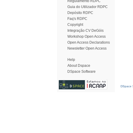
Regulamento RDPC
Guia do Utilizador RDPC
Depósito RDPC
Faq's RDPC
Copyright
Integração CV DeGóis
Workshop Open Access
Open Access Declarations
Newsletter Open Access
Help
About Dspace
DSpace Software
DSpace S