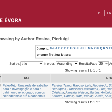
PT
EN
owsing by Author Rosina, Pierluigi
0-9
A
B
C
D
E
F
G
H
I
J
K
L
M
N
O
P
Q
R
S
T
Jump to:
or enter first few letters:
Sort by:
In order:
Results/Page
Au
Showing results 1 to 1 of 1
e
Title
Auth
e
3
PaleoTejo. Uma rede de trabalho
Pereira, Telmo
;
Raposo, Luís
;
Figueiredo, Si
para a investigação e para o
Henriques, Francisco
;
Oosterbeek, Luiz
;
Ros
património relacionado com os
Cristiana
;
Almeida, Nelson
;
Martins, António
Neandertais e pré-Neandertais.
Ferreira, Carlos
;
Pirata, Vânia
;
Garcês, Sara
Showing results 1 to 1 of 1