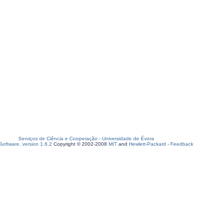
Serviços de Ciência e Cooperação
-
Universidade de Évora
oftware, version 1.6.2
Copyright © 2002-2008
MIT
and
Hewlett-Packard
-
Feedback