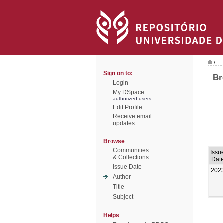
/
Sign on to:
Br
Login
My DSpace
authorized users
Edit Profile
Receive email
updates
Browse
Communities
Issu
& Collections
Dat
Issue Date
202
Author
Title
Subject
Helps