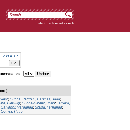
contact
|
advanced search
U
V
W
X
Y
Z
thors/Record:
or(s)
lvério
;
Cunha, Pedro P.
;
Caninas, João
;
ina, Pierluigi
;
Cunha-Ribeiro, João
;
Ferreira,
;
Salvador, Margarida
;
Sousa, Fernanda
;
;
Gomes, Hugo