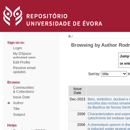
/
Sign on to:
Browsing by Author Rodr
Login
My DSpace
Jump 
authorized users
Edit Profile
or ent
Receive email
updates
Sort by:
I
Browse
Communities
Issue
& Collections
Date
Issue Date
Dec-2023
Belo, simbólico, durável e 
Author
escolha das rochas orname
da Basílica de Nossa Senh
Title
2006
Characterization and expre
Subject
cytochrome bd oxidase ope
2006
A chemotaxis operon in the
Helps
is induced under several g