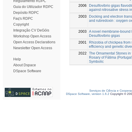
Regulamento RDPC
2006
Desulfovibrio gigas flavodi
Guia do Utilizador RDPC
against nitrosative stress i
Depósito RDPC
2003
Docking and electron trans
Faq's RDPC
and rubredoxin : oxygen o
Copyright
Integração CV DeGóis
2003
A novel membrane-bound E
Desulfovibrio gigas
Workshop Open Access
Open Access Declarations
2001
Rhizobia of chickpea from 
efficiency and genetic diver
Newsletter Open Access
2022
The Ornamental Stones in t
Rosary of Fátima (Portugal
Help
Symbolic
About Dspace
DSpace Software
Serviços de Ciência e Coopera
DSpace Software, version 1.6.2
Copyright © 20