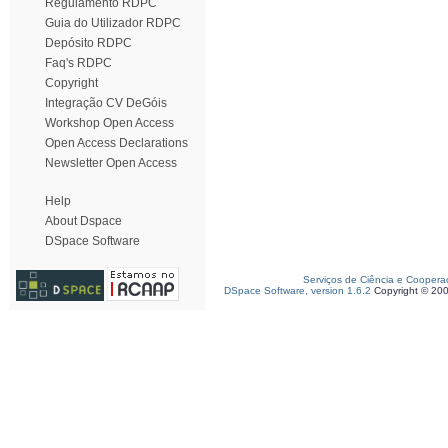
Regulamento RDPC
Guia do Utilizador RDPC
Depósito RDPC
Faq's RDPC
Copyright
Integração CV DeGóis
Workshop Open Access
Open Access Declarations
Newsletter Open Access
Help
About Dspace
DSpace Software
Serviços de Ciência e Coopera
DSpace Software, version 1.6.2
Copyright © 20