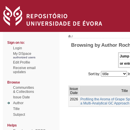
/
Sign on to:
Browsing by Author Rocha
Login
My DSpace
Jump 
authorized users
Edit Profile
or ent
Receive email
updates
Sort by:
I
Browse
Communities
Issue
Title
& Collections
Date
Issue Date
2026
Profiling the Aroma of Grape Spi
Author
a Multi-Analytical GC Approach
Title
Subject
Helps