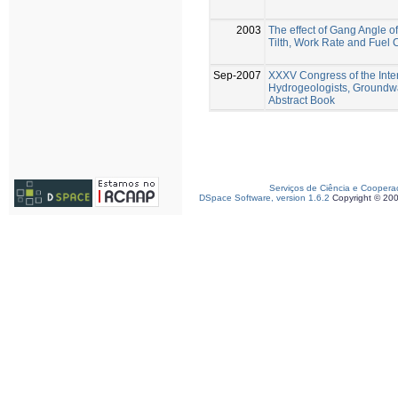
2003
The effect of Gang Angle of
Tilth, Work Rate and Fuel
Sep-2007
XXXV Congress of the Inter
Hydrogeologists, Groundw
Abstract Book
Serviços de Ciência e Coopera
DSpace Software, version 1.6.2
Copyright © 20