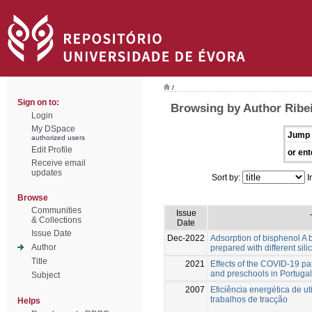
/
Sign on to:
Browsing by Author Ribei
Login
My DSpace
Jump 
authorized users
Edit Profile
or ent
Receive email
updates
Sort by:
I
Browse
Communities
Issue
& Collections
Date
Issue Date
Dec-2022
Adsorption of bisphenol A 
Author
prepared with different sili
Title
2021
Effects of the COVID-19 p
and preschools in Portugal
Subject
2007
Eficiência energética de ut
trabalhos de tracção
Helps