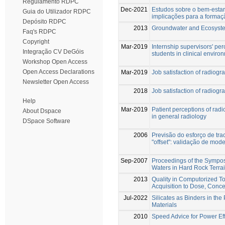
Regulamento RDPC
Dec-2021
Estudos sobre o bem-estar
Guia do Utilizador RDPC
implicações para a forma
Depósito RDPC
2013
Groundwater and Ecosyst
Faq's RDPC
Copyright
Mar-2019
Internship supervisors' per
Integração CV DeGóis
students in clinical enviro
Workshop Open Access
Open Access Declarations
Mar-2019
Job satisfaction of radiogr
Newsletter Open Access
2018
Job satisfaction of radiogr
Help
Mar-2019
Patient perceptions of rad
About Dspace
in general radiology
DSpace Software
2006
Previsão do esforço de tr
"offset": validação de mod
Sep-2007
Proceedings of the Sympo
Waters in Hard Rock Terra
2013
Quality in Computorized 
Acquisition to Dose, Conce
Jul-2022
Silicates as Binders in the
Materials
2010
Speed Advice for Power Ef