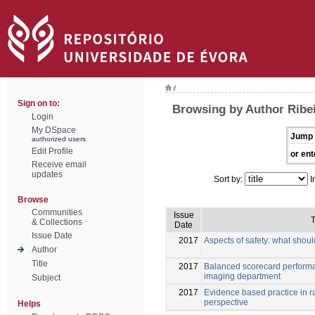
/
Sign on to:
Browsing by Author Ribei
Login
My DSpace
Jump 
authorized users
Edit Profile
or ent
Receive email
updates
Sort by:
I
Browse
Communities
Issue
T
& Collections
Date
Issue Date
2017
Aspects of safety: what shou
Author
Title
2017
Balanced scorecard perform
imaging department
Subject
2017
Evidence based practice in r
perspective
Helps