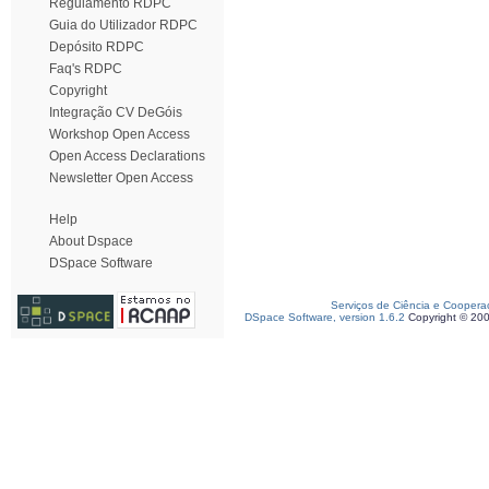
Regulamento RDPC
Guia do Utilizador RDPC
Depósito RDPC
Faq's RDPC
Copyright
Integração CV DeGóis
Workshop Open Access
Open Access Declarations
Newsletter Open Access
Help
About Dspace
DSpace Software
Serviços de Ciência e Coopera
DSpace Software, version 1.6.2
Copyright © 20