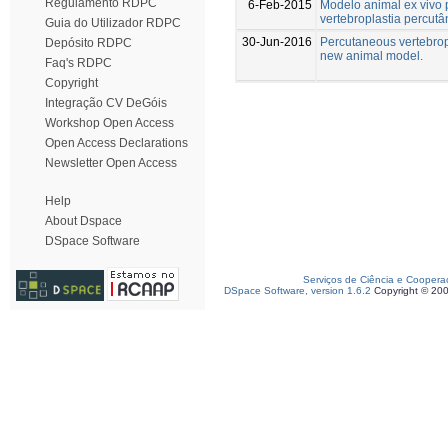
Regulamento RDPC
6-Feb-2015
Modelo animal ex vivo 
vertebroplastia percut
Guia do Utilizador RDPC
30-Jun-2016
Percutaneous vertebrop
Depósito RDPC
new animal model.
Faq's RDPC
Copyright
Integração CV DeGóis
Workshop Open Access
Open Access Declarations
Newsletter Open Access
Help
About Dspace
DSpace Software
Serviços de Ciência e Coopera
DSpace Software, version 1.6.2
Copyright © 20