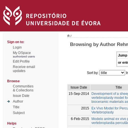
/
Sign on to:
Browsing by Author Reh
Login
My DSpace
Jump 
authorized users
Edit Profile
or ent
Receive email
updates
Sort by:
I
Browse
Communities
Issue Date
Title
& Collections
15-Sep-2014
Development of a shee
Issue Date
vertebroplasty model fo
Author
bioceramic materials 
Title
2015
Ex Vivo Model for Perc
Vertebroplasty
Subject
6-Feb-2015
Modelo animal ex vivo 
vertebroplastia percut
Helps