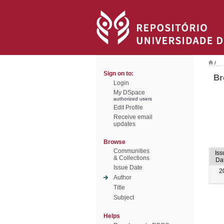
/
Sign on to:
Br
Login
My DSpace
authorized users
Edit Profile
Receive email
updates
Browse
Communities
Iss
& Collections
Da
Issue Date
2
Author
Title
Subject
Helps