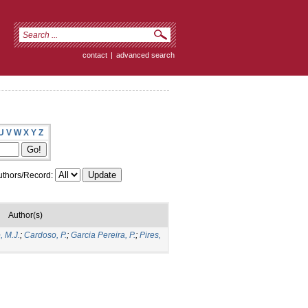
contact
|
advanced search
U
V
W
X
Y
Z
thors/Record:
Author(s)
 M.J.
;
Cardoso, P.
;
Garcia Pereira, P.
;
Pires,