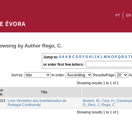
PT
EN
owsing by Author Rego, C.
0-9
A
B
C
D
E
F
G
H
I
J
K
L
M
N
O
P
Q
R
S
T
Jump to:
or enter first few letters:
Sort by:
In order:
Results/Page
Au
Showing results 1 to 1 of 1
ue
Title
te
023
Livro Vermelho dos Invertebrados de
Boieiro, M.
;
Ceia, H.
;
Caramujo,
Portugal Continental
D.
;
Reis, J.
;
Rego, C.
Showing results 1 to 1 of 1