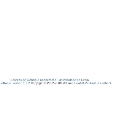
Serviços de Ciência e Cooperação
-
Universidade de Évora
oftware, version 1.6.2
Copyright © 2002-2008
MIT
and
Hewlett-Packard
-
Feedback