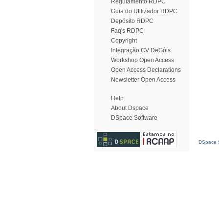
Regulamento RDPC
Guia do Utilizador RDPC
Depósito RDPC
Faq's RDPC
Copyright
Integração CV DeGóis
Workshop Open Access
Open Access Declarations
Newsletter Open Access
Help
About Dspace
DSpace Software
DSpace S