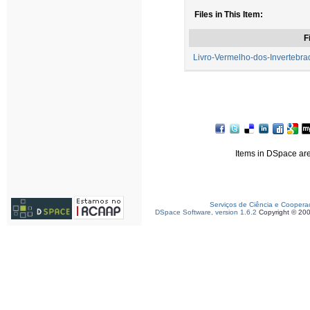
Files in This Item:
F
Livro-Vermelho-dos-Invertebra
Items in DSpace are 
Serviços de Ciência e Coopera
DSpace Software, version 1.6.2
Copyright © 20