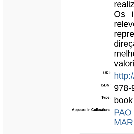
real
Os i
rel
repr
dire
mel
valor
URI:
http:
ISBN:
978-
Type:
book
Appears in Collections:
PAO -
MARE