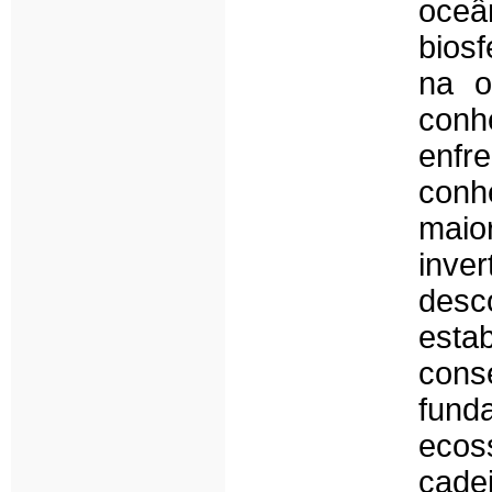
oceâ
bios
na o
conh
enf
conh
maio
inv
des
est
cons
fun
ecos
cade