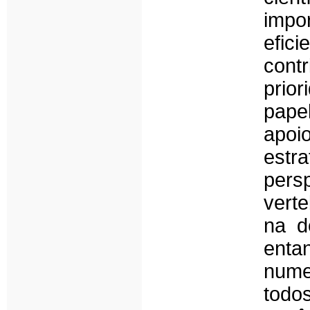
impor
efic
cont
prio
pape
apoio
estr
persp
verte
na d
enta
nume
todo