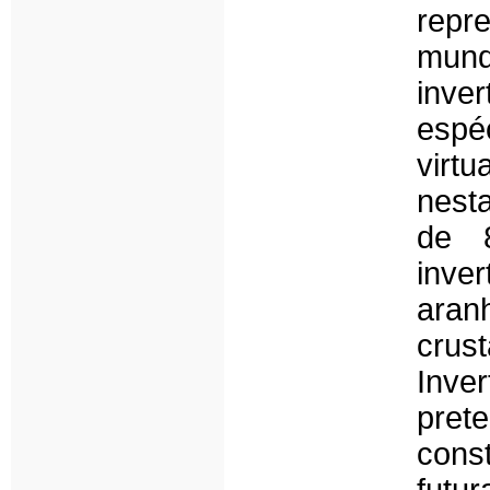
repr
mund
inv
espéc
virt
nesta
de 
inve
ara
cru
Inve
pret
cons