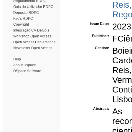
Regulamento RDPC
Reis,
Guia do Utilizador RDPC
Rego
Depósito RDPC
Faq's RDPC
Issue Date:
2023
Copyright
Integração CV DeGóis
Publisher:
FCiên
Workshop Open Access
Open Access Declarations
Newsletter Open Access
Citation:
Boie
Cardo
Help
About Dspace
Reis
DSpace Software
Verm
Cont
Lisbo
Abstract:
As l
reco
cien