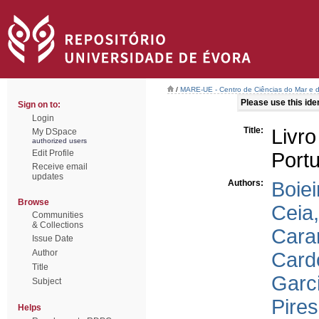
/
MARE-UE - Centro de Ciências do Mar e 
Please use this ident
Sign on to:
Login
Title:
Livr
My DSpace
authorized users
Edit Profile
Portu
Receive email
updates
Authors:
Boiei
Browse
Ceia,
Communities
& Collections
Cara
Issue Date
Author
Card
Title
Garci
Subject
Pires
Helps