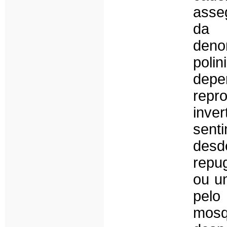
asse
da m
denom
pol
dep
rep
inve
sent
desd
repu
ou u
pel
mosq