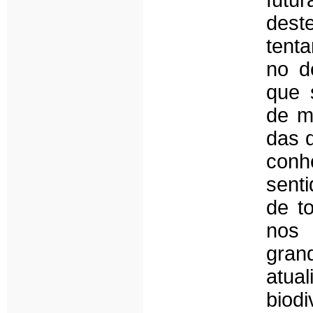
futu
dest
tent
no d
que 
de m
das 
conh
sent
de t
nos 
gran
atua
biod