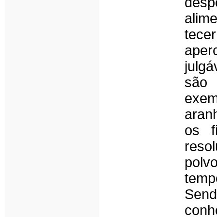
desp
alim
tece
aper
julg
são 
exem
aran
os f
reso
polvo
temp
Send
con