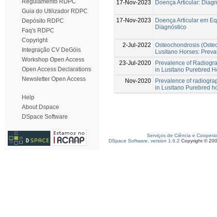
Regulamento RDPC
17-Nov-2023
Doença Articular: Diag
Guia do Utilizador RDPC
17-Nov-2023
Doença Articular em Eq
Depósito RDPC
Diagnóstico
Faq's RDPC
Copyright
2-Jul-2022
Osteochondrosis (Osteo
Integração CV DeGóis
Lusitano Horses: Preva
Workshop Open Access
23-Jul-2020
Prevalence of Radiograp
Open Access Declarations
in Lusitano Purebred H
Newsletter Open Access
Nov-2020
Prevalence of radiograph
in Lusitano Purebred h
Help
About Dspace
DSpace Software
Serviços de Ciência e Coopera
DSpace Software, version 1.6.2
Copyright © 20