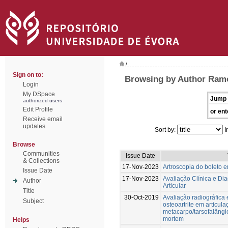
/
Sign on to:
Browsing by Author Ramo
Login
My DSpace
Jump 
authorized users
Edit Profile
or ent
Receive email
updates
Sort by:
I
Browse
Communities
Issue Date
& Collections
17-Nov-2023
Artroscopia do boleto 
Issue Date
17-Nov-2023
Avaliação Clínica e Di
Author
Articular
Title
30-Oct-2019
Avaliação radiográfica 
Subject
osteoartrite em articul
metacarpo/tarsofalângi
mortem
Helps