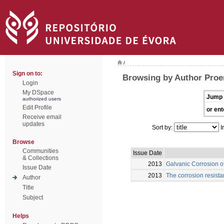
/
Sign on to:
Browsing by Author Proe
Login
My DSpace
Jump 
authorized users
Edit Profile
or ent
Receive email
updates
Sort by:
I
Browse
Communities
Issue Date
& Collections
2013
Galvanic Corrosion o
Issue Date
2013
The corrosion resista
Author
Title
Subject
Helps