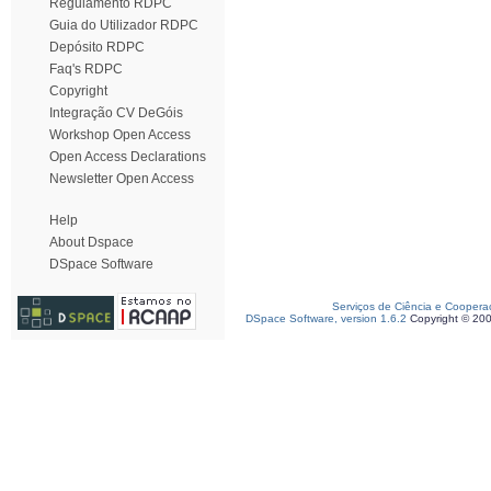
Regulamento RDPC
Guia do Utilizador RDPC
Depósito RDPC
Faq's RDPC
Copyright
Integração CV DeGóis
Workshop Open Access
Open Access Declarations
Newsletter Open Access
Help
About Dspace
DSpace Software
Serviços de Ciência e Coopera
DSpace Software, version 1.6.2
Copyright © 20