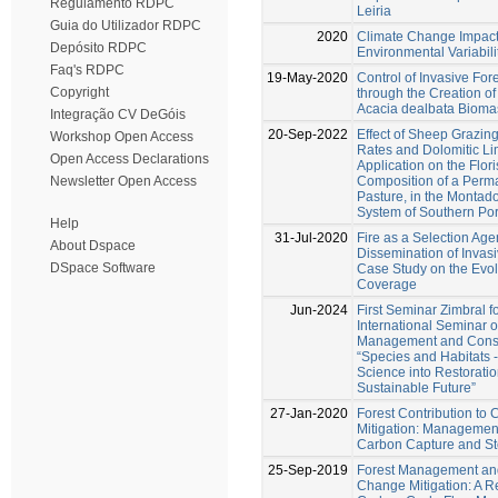
Regulamento RDPC
Leiria
Guia do Utilizador RDPC
2020
Climate Change Impact
Depósito RDPC
Environmental Variabilit
Faq's RDPC
19-May-2020
Control of Invasive For
Copyright
through the Creation of
Acacia dealbata Bioma
Integração CV DeGóis
20-Sep-2022
Effect of Sheep Grazing
Workshop Open Access
Rates and Dolomitic L
Open Access Declarations
Application on the Flori
Composition of a Perm
Newsletter Open Access
Pasture, in the Montado
System of Southern Por
Help
31-Jul-2020
Fire as a Selection Agen
About Dspace
Dissemination of Invas
DSpace Software
Case Study on the Evolu
Coverage
Jun-2024
First Seminar Zimbral f
International Seminar o
Management and Conse
“Species and Habitats -
Science into Restoratio
Sustainable Future”
27-Jan-2020
Forest Contribution to
Mitigation: Management
Carbon Capture and S
25-Sep-2019
Forest Management an
Change Mitigation: A R