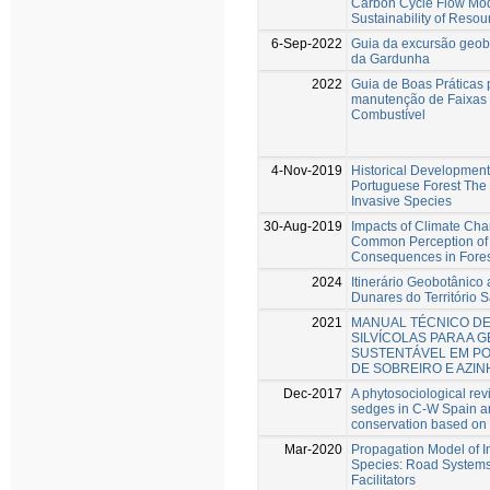
Carbon Cycle Flow Mode
Sustainability of Resou
6-Sep-2022
Guia da excursão geob
da Gardunha
2022
Guia de Boas Práticas 
manutenção de Faixas
Combustível
4-Nov-2019
Historical Development 
Portuguese Forest The I
Invasive Species
30-Aug-2019
Impacts of Climate Cha
Common Perception o
Consequences in Fore
2024
Itinerário Geobotânico 
Dunares do Território 
2021
MANUAL TÉCNICO DE
SILVÍCOLAS PARA A 
SUSTENTÁVEL EM P
DE SOBREIRO E AZIN
Dec-2017
A phytosociological rev
sedges in C-W Spain and
conservation based on d
Mar-2020
Propagation Model of I
Species: Road Systems
Facilitators