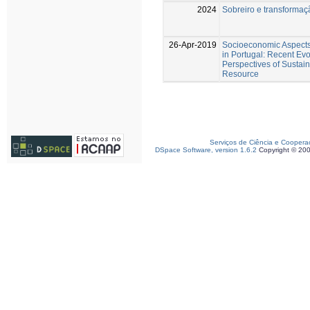
2024
Sobreiro e transforma
26-Apr-2019
Socioeconomic Aspects 
in Portugal: Recent Evo
Perspectives of Sustaina
Resource
Serviços de Ciência e Coopera
DSpace Software, version 1.6.2
Copyright © 20