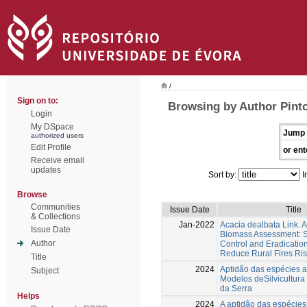
/
Sign on to:
Browsing by Author Pint
Login
My DSpace
Jump 
authorized users
Edit Profile
or ent
Receive email
updates
Sort by:
I
Browse
Communities
Issue Date
Title
& Collections
Jan-2022
Acacia dealbata Link.
Issue Date
Biomass Assessment: Su
Author
Control and Eradication
Reduce Rural Fires Ri
Title
2024
Aptidão das espécies 
Subject
Modelos deSilvicultura
da Serra
Helps
2024
A aptidão das espécies