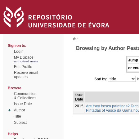
/
Sign on to:
Browsing by Author Pest
Login
My DSpace
Jump 
authorized users
Edit Profile
or ent
Receive email
updates
Sort by:
I
Browse
Communities
Issue
& Collections
Date
Issue Date
2015
Are they fresco paintings? Tech
Author
Pintadas of Vasco da Gama hou
Title
Subject
Helps