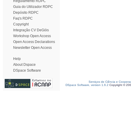
Regulamento RDPC
Guia do Utilizador RDPC
Depósito RDPC
Faq's RDPC
Copyright
Integração CV DeGóis
Workshop Open Access
Open Access Declarations
Newsletter Open Access
Help
About Dspace
DSpace Software
Serviços de Ciência e Coopera
DSpace Software, version 1.6.2
Copyright © 20