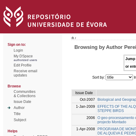
/
Sign on to:
Browsing by Author Perei
Login
My DSpace
Jump 
authorized users
Edit Profile
or ent
Receive email
updates
Sort by:
I
Browse
Communities
Issue Date
& Collections
Oct-2007
Biological and Geograph
Issue Date
1-Jan-2009
EFFECTS OF THE ALQ
Author
STEPPE BIRDS
Title
2006
O geo-processamento da
Subject
projecto Montado
1-Apr-2008
PROGRAMA DE MONIT
Helps
DE ALQUEVA E PED