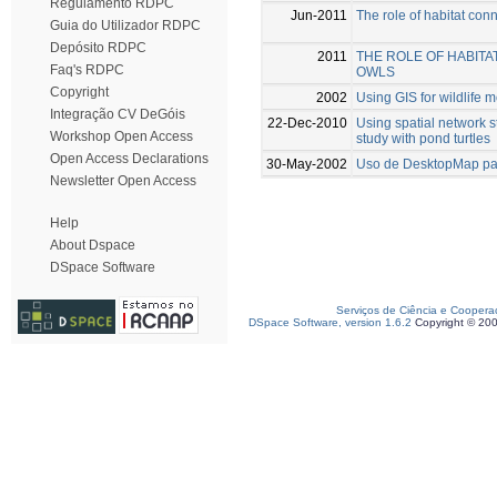
Regulamento RDPC
Jun-2011
The role of habitat conn
Guia do Utilizador RDPC
Depósito RDPC
2011
THE ROLE OF HABITA
Faq's RDPC
OWLS
Copyright
2002
Using GIS for wildlife 
Integração CV DeGóis
22-Dec-2010
Using spatial network 
Workshop Open Access
study with pond turtles
Open Access Declarations
30-May-2002
Uso de DesktopMap par
Newsletter Open Access
Help
About Dspace
DSpace Software
Serviços de Ciência e Coopera
DSpace Software, version 1.6.2
Copyright © 20