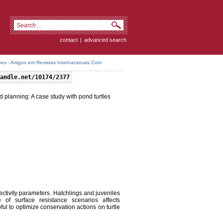
contact
|
advanced search
es - Artigos em Revistas Internacionais Com
andle.net/10174/2377
planning: A case study with pond turtles
ectivity parameters. Hatchlings and juveniles
 of surface resistance scenarios affects
ul to optimize conservation actions on turtle