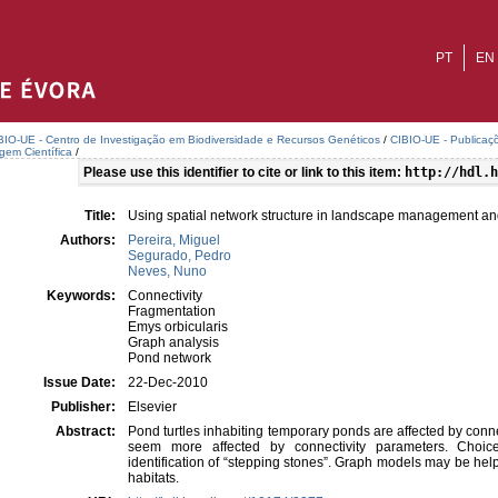
PT
EN
BIO-UE - Centro de Investigação em Biodiversidade e Recursos Genéticos
/
CIBIO-UE - Publicaçõ
agem Científica
/
Please use this identifier to cite or link to this item:
http://hdl.h
Title:
Using spatial network structure in landscape management and 
Authors:
Pereira, Miguel
Segurado, Pedro
Neves, Nuno
Keywords:
Connectivity
Fragmentation
Emys orbicularis
Graph analysis
Pond network
Issue Date:
22-Dec-2010
Publisher:
Elsevier
Abstract:
Pond turtles inhabiting temporary ponds are affected by conn
seem more affected by connectivity parameters. Choice
identification of “stepping stones”. Graph models may be helpf
habitats.