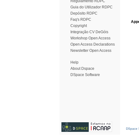
Regulamento RDPC
Guia do Utilizador RDPC
Depósito RDPC
Faq's RDPC
Appe
Copyright
Integração CV DeGóis
Workshop Open Access
Open Access Declarations
Newsletter Open Access
Help
About Dspace
DSpace Software
DSpace S