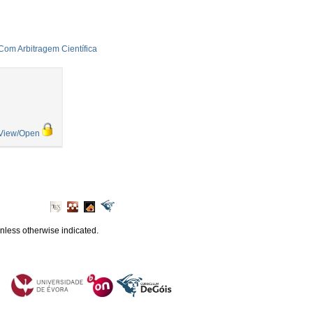
 Com Arbitragem Científica
View/Open
unless otherwise indicated.