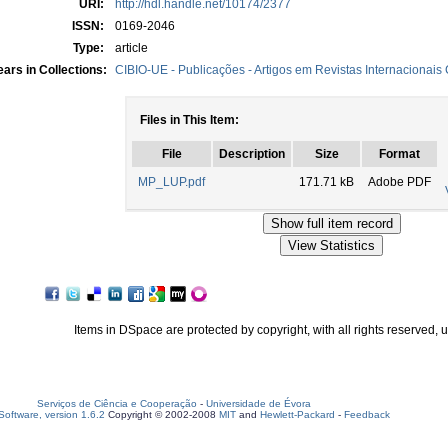
URI:
http://hdl.handle.net/10174/2377
ISSN:
0169-2046
Type:
article
ars in Collections:
CIBIO-UE - Publicações - Artigos em Revistas Internacionais
Files in This Item:
File
Description
Size
Format
MP_LUP.pdf
171.71 kB
Adobe PDF
Items in DSpace are protected by copyright, with all rights reserved, 
Serviços de Ciência e Cooperação
-
Universidade de Évora
oftware, version 1.6.2
Copyright © 2002-2008
MIT
and
Hewlett-Packard
-
Feedback