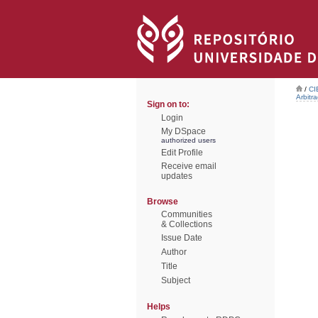
/
CI
Arbitr
Sign on to:
Login
My DSpace
authorized users
Edit Profile
Receive email
updates
Browse
Communities
& Collections
Issue Date
Author
Title
Subject
Helps