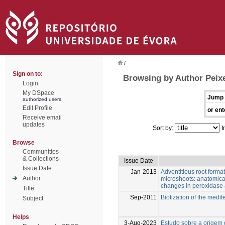
/
Sign on to:
Browsing by Author Peixe
Login
My DSpace
Jump 
authorized users
Edit Profile
or ent
Receive email
updates
Sort by:
I
Browse
Communities
& Collections
Issue Date
Issue Date
Jan-2013
Adventitious root format
Author
microshoots: anatomica
changes in peroxidase 
Title
Sep-2011
Biotization of the medi
Subject
Helps
3-Aug-2023
Estudo sobre a origem