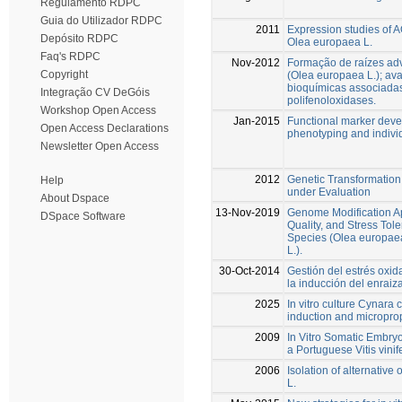
Regulamento RDPC
Guia do Utilizador RDPC
2011
Expression studies of A
Depósito RDPC
Olea europaea L.
Faq's RDPC
Nov-2012
Formação de raízes adv
Copyright
(Olea europaea L.); av
bioquímicas associadas
Integração CV DeGóis
polifenoloxidases.
Workshop Open Access
Jan-2015
Functional marker dev
Open Access Declarations
phenotyping and indivi
Newsletter Open Access
2012
Genetic Transformation 
Help
under Evaluation
About Dspace
13-Nov-2019
Genome Modification A
DSpace Software
Quality, and Stress Tol
Species (Olea europaea 
L.).
30-Oct-2014
Gestión del estrés oxida
la inducción del enraiz
2025
In vitro culture Cynara 
induction and micropro
2009
In Vitro Somatic Embryo
a Portuguese Vitis vinif
2006
Isolation of alternativ
L.