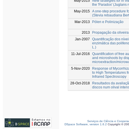
May-2015
New strategies for in vit
the 'Paradox' (Juglans r
May-2015
A one-step procedure for
(Stevia rebaudiana Bert
Mar-2013
Pólen e Polinização
2013
Propagação da oliveira
Jan-2007
Quantificação dos níve
enzimática das polifen
L.)
11-Jul-2016
Quantification of free 
and microshoots by disp
microextraction/microw
5-Nov-2020
Response of Mycorrhiza
to High Temperatures 
Infrared Spectroscopy
28-Oct-2018
Resultados da avaliaç
discos num olival inten
Serviços de Ciência e Coopera
DSpace Software, version 1.6.2
Copyright © 20