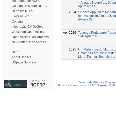
Regulamento RDPC
– Almada Negreiros, Spain 
Guia do Utilizador RDPC
approaches
Depósito RDPC
2024
Science Applied to Modern 
Innovations in Almada Negr
Faq's RDPC
(Phase 2)
Copyright
Integração CV DeGóis
Workshop Open Access
Apr-2026
Tecendo Portalegre. Perspe
Salvaguardar
Open Access Declarations
Newsletter Open Access
2025
Um Vislumbre do Modus op
Help
Detalhes Técnicos e mater
Mural Painter: Technical an
About Dspace
DSpace Software
Serviços de Ciência e Coopera
DSpace Software, version 1.6.2
Copyright © 20