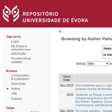
/
Sign on to:
Browsing by Author Palm
Login
My DSpace
Jump 
authorized users
Edit Profile
or ent
Receive email
updates
Sort by:
I
Browse
Communities
Issue
& Collections
Date
Issue Date
Dec-2025
Dos Andaimes para o Labora
Author
pinturas murais de Almad
Title
2025
Juntando as Peças: Levan
Almada Negreiros e dos Pr
Subject
the Pieces Together: Docum
Commissions and Restorati
Helps
Dec-2024
On mural painting – Almada