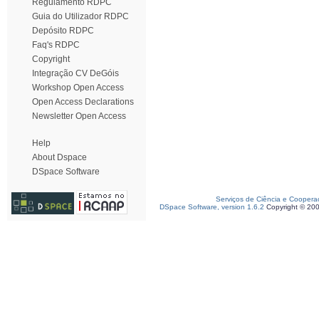
Regulamento RDPC
Guia do Utilizador RDPC
Depósito RDPC
Faq's RDPC
Copyright
Integração CV DeGóis
Workshop Open Access
Open Access Declarations
Newsletter Open Access
Help
About Dspace
DSpace Software
Serviços de Ciência e Coopera
DSpace Software, version 1.6.2
Copyright © 20