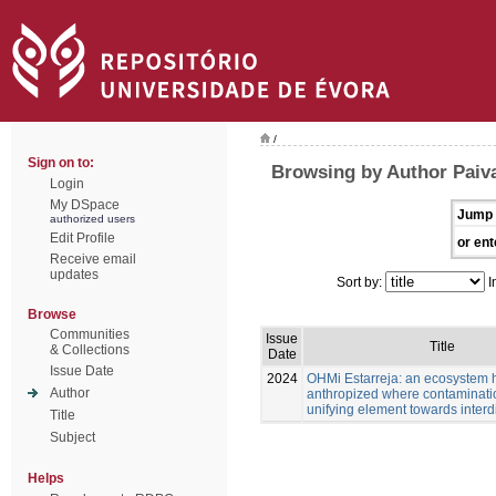
/
Sign on to:
Browsing by Author Paiva
Login
My DSpace
Jump 
authorized users
Edit Profile
or ent
Receive email
updates
Sort by:
I
Browse
Communities
Issue
Title
& Collections
Date
Issue Date
2024
OHMi Estarreja: an ecosystem 
Author
anthropized where contaminatio
unifying element towards interdi
Title
Subject
Helps