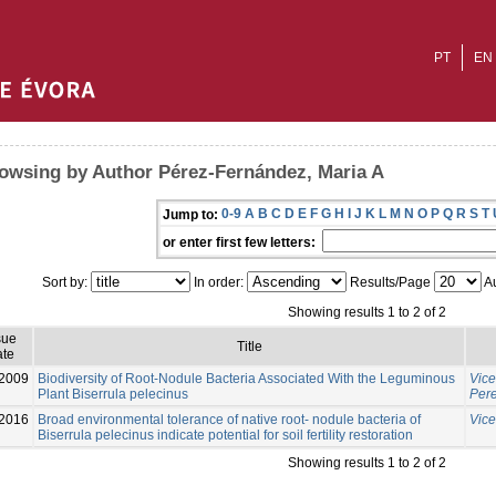
PT
EN
owsing by Author Pérez-Fernández, Maria A
0-9
A
B
C
D
E
F
G
H
I
J
K
L
M
N
O
P
Q
R
S
T
Jump to:
or enter first few letters:
Sort by:
In order:
Results/Page
Au
Showing results 1 to 2 of 2
sue
Title
te
-2009
Biodiversity of Root-Nodule Bacteria Associated With the Leguminous
Vice
Plant Biserrula pelecinus
Pere
2016
Broad environmental tolerance of native root- nodule bacteria of
Vice
Biserrula pelecinus indicate potential for soil fertility restoration
Showing results 1 to 2 of 2