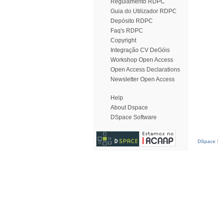
Regulamento RDPC
Guia do Utilizador RDPC
Depósito RDPC
Faq's RDPC
Copyright
Integração CV DeGóis
Workshop Open Access
Open Access Declarations
Newsletter Open Access
Help
About Dspace
DSpace Software
DSpace S