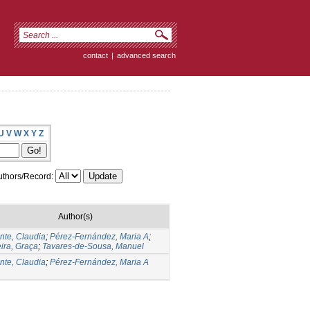
contact
|
advanced search
U
V
W
X
Y
Z
thors/Record:
Author(s)
nte, Claudia
;
Pérez-Fernández, Maria A
;
ira, Graça
;
Tavares-de-Sousa, Manuel
nte, Claudia
;
Pérez-Fernández, Maria A