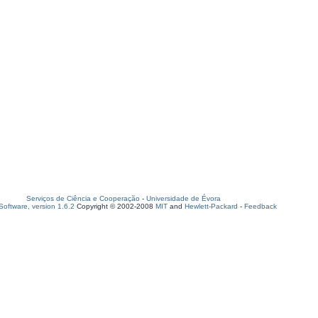
Serviços de Ciência e Cooperação
-
Universidade de Évora
oftware, version 1.6.2
Copyright © 2002-2008
MIT
and
Hewlett-Packard
-
Feedback