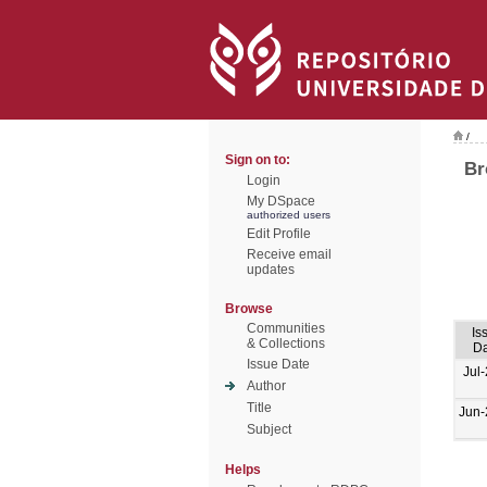
/
Sign on to:
Br
Login
My DSpace
authorized users
Edit Profile
Receive email
updates
Browse
Communities
Is
& Collections
Da
Issue Date
Jul
Author
Title
Jun-
Subject
Helps