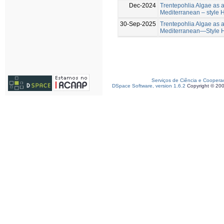
Dec-2024
Trentepohlia Algae as a 
Mediterranean – style
30-Sep-2025
Trentepohlia Algae as a 
Mediterranean—Style 
Serviços de Ciência e Coopera
DSpace Software, version 1.6.2
Copyright © 20