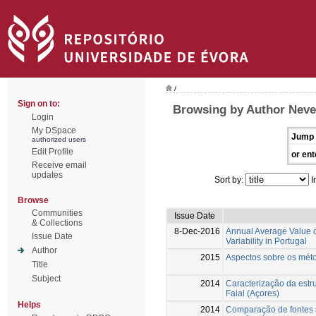
/
Sign on to:
Browsing by Author Neve
Login
My DSpace
Jump 
authorized users
Edit Profile
or ent
Receive email
updates
Sort by:
I
Browse
Communities
Issue Date
& Collections
8-Dec-2016
Annual Average Value of
Issue Date
Variability in Portugal
Author
2015
Aspectos sobre os méto
Title
Subject
2014
Caracterização da estru
Faial (Açores)
Helps
2014
Comparação de fontes 