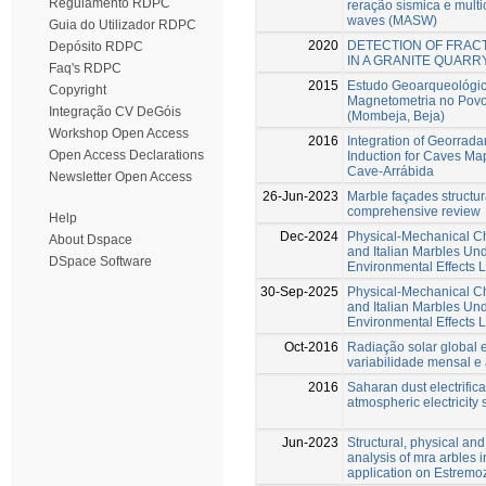
Regulamento RDPC
reração sísmica e multi
waves (MASW)
Guia do Utilizador RDPC
2020
DETECTION OF FRAC
Depósito RDPC
IN A GRANITE QUARR
Faq's RDPC
2015
Estudo Geoarqueológic
Copyright
Magnetometria no Povo
Integração CV DeGóis
(Mombeja, Beja)
Workshop Open Access
2016
Integration of Georrad
Open Access Declarations
Induction for Caves Map
Cave-Arrábida
Newsletter Open Access
26-Jun-2023
Marble façades structur
comprehensive review
Help
Dec-2024
Physical-Mechanical C
About Dspace
and Italian Marbles Un
DSpace Software
Environmental Effects 
30-Sep-2025
Physical-Mechanical C
and Italian Marbles Un
Environmental Effects 
Oct-2016
Radiação solar global 
variabilidade mensal e
2016
Saharan dust electrifica
atmospheric electricity 
Jun-2023
Structural, physical an
analysis of mra arbles i
application on Estremoz