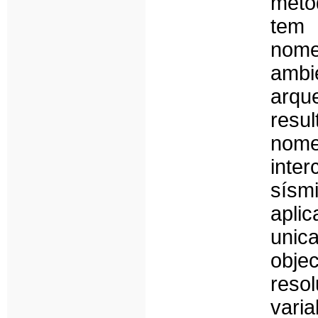
méto
tem 
nom
ambi
arqu
resu
nom
inte
sísm
apli
uni
obje
res
vari