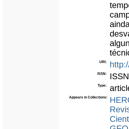
temp
cam
ain
desv
algu
técn
URI:
http:
ISSN:
ISSN
Type:
articl
Appears in Collections:
HERC
Rev
Cient
GEO 