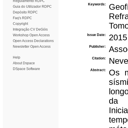
Regulamento RDPC
Keywords:
Geof
Guia do Utilizador RDPC
Depósito RDPC
Refr
Faq's RDPC
Tomo
Copyright
Integração CV DeGóis
Issue Date:
2015
Workshop Open Access
Open Access Declarations
Newsletter Open Access
Publisher:
Asso
Help
Citation:
Neves
About Dspace
DSpace Software
Abstract:
Os m
sísm
long
da 
Inic
temp