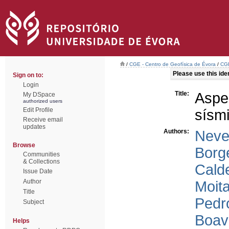
/
CGE - Centro de Geofísica de Évora
/
CGE
Please use this ident
Sign on to:
Login
Title:
Aspe
My DSpace
authorized users
Edit Profile
sísm
Receive email
updates
Authors:
Neve
Browse
Borg
Communities
& Collections
Calde
Issue Date
Author
Moita
Title
Pedr
Subject
Boav
Helps