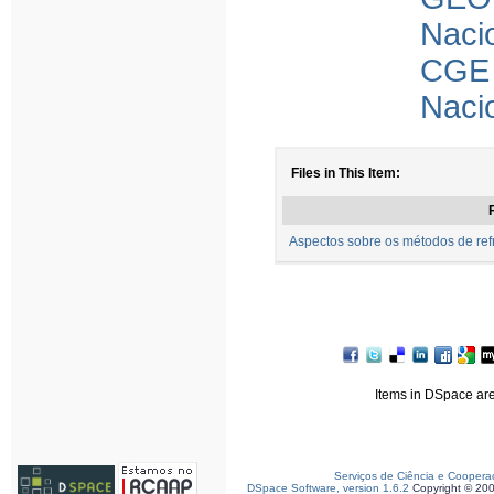
Naci
CGE 
Naci
Files in This Item:
F
Aspectos sobre os métodos de refr
Items in DSpace are 
Serviços de Ciência e Coopera
DSpace Software, version 1.6.2
Copyright © 20