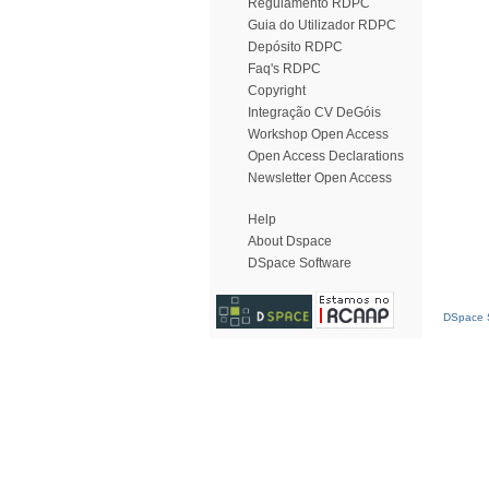
Regulamento RDPC
Guia do Utilizador RDPC
Depósito RDPC
Faq's RDPC
Copyright
Integração CV DeGóis
Workshop Open Access
Open Access Declarations
Newsletter Open Access
Help
About Dspace
DSpace Software
DSpace S