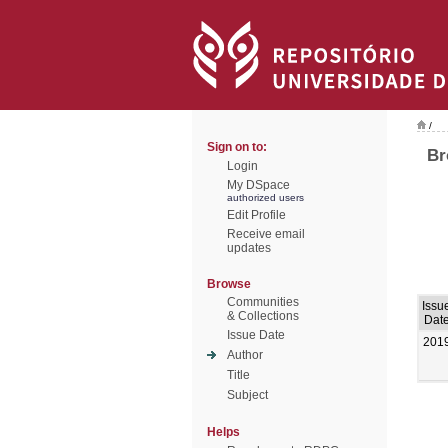
/
Sign on to:
Br
Login
My DSpace
authorized users
Edit Profile
Receive email
updates
Browse
Communities
Issu
& Collections
Dat
Issue Date
201
Author
Title
Subject
Helps