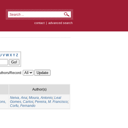
contact
|
advanced search
U
V
W
X
Y
Z
thors/Record:
Author(s)
Neiva, Ana
;
Moura, Antonio
;
Leal
ons,
Gomes, Carlos
;
Pereira, M. Francisco
;
Corfu, Fernando