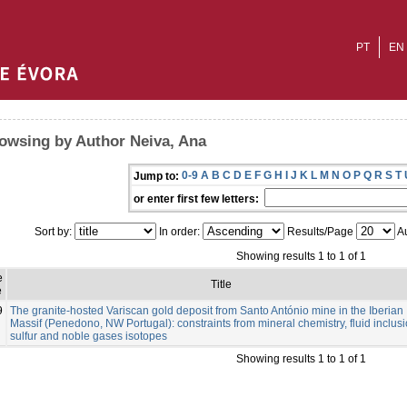
PT
EN
owsing by Author Neiva, Ana
0-9
A
B
C
D
E
F
G
H
I
J
K
L
M
N
O
P
Q
R
S
T
Jump to:
or enter first few letters:
Sort by:
In order:
Results/Page
Au
Showing results 1 to 1 of 1
e
Title
e
9
The granite-hosted Variscan gold deposit from Santo António mine in the Iberian
Massif (Penedono, NW Portugal): constraints from mineral chemistry, fluid inclusi
sulfur and noble gases isotopes
Showing results 1 to 1 of 1