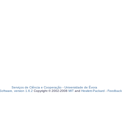
Serviços de Ciência e Cooperação
-
Universidade de Évora
oftware, version 1.6.2
Copyright © 2002-2008
MIT
and
Hewlett-Packard
-
Feedback