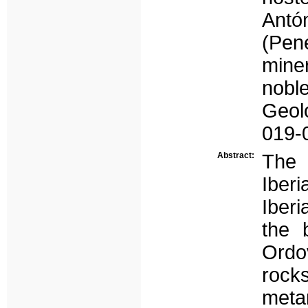
Ant
(Pen
miner
nobl
Geol
019-
Abstract:
The 
Iber
Iberi
the 
Ordo
rock
meta