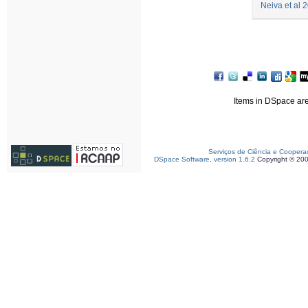
Neiva et al 
Items in DSpace are 
Serviços de Ciência e Coopera
DSpace Software, version 1.6.2
Copyright © 20