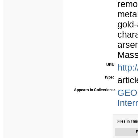
remo
metal
gold
char
arse
Massi
URI:
http:
Type:
articl
Appears in Collections:
GEO 
Inter
Files in Thi
F