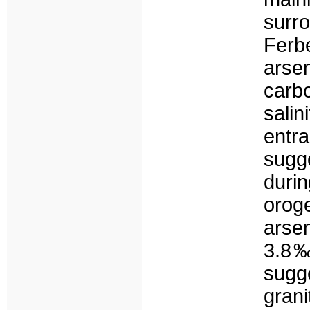
surr
Ferb
ars
carbo
sali
entr
sugg
duri
oro
arse
3.8‰
sugge
gran