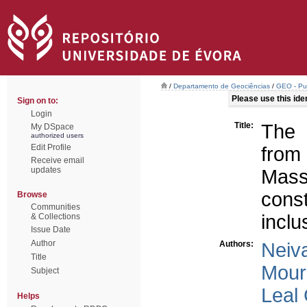
/
Departamento de Geociências
/
GEO - Pub
Please use this ident
Sign on to:
Login
Title:
The 
My DSpace
authorized users
Edit Profile
from
Receive email
updates
Mas
cons
Browse
Communities
inclu
& Collections
Issue Date
Author
Authors:
Neiv
Title
Mour
Subject
Leal
Helps