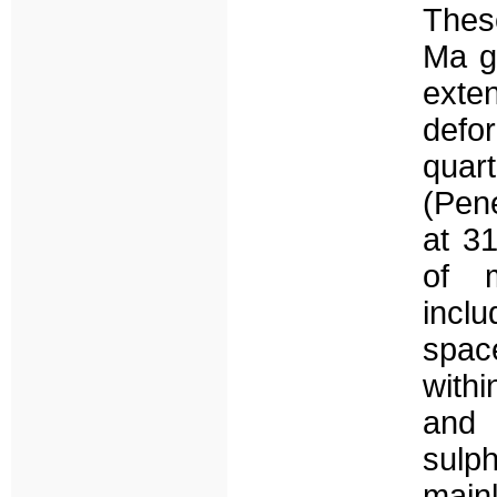
Thes
Ma g
exte
defo
quar
(Pen
at 3
of m
incl
spac
withi
and 
sulp
main