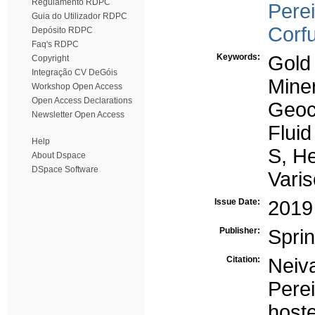
Regulamento RDPC
Perei
Guia do Utilizador RDPC
Corf
Depósito RDPC
Faq's RDPC
Keywords:
Gold
Copyright
Integração CV DeGóis
Mine
Workshop Open Access
Open Access Declarations
Geoc
Newsletter Open Access
Fluid
Help
S, He
About Dspace
DSpace Software
Vari
Issue Date:
2019
Publisher:
Spri
Citation:
Neiva
Perei
host