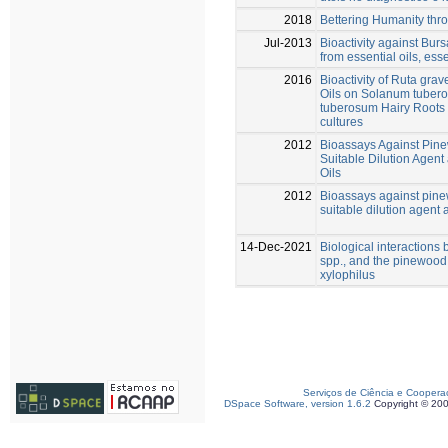
2018
Bettering Humanity thr
Jul-2013
Bioactivity against Bu
from essential oils, ess
2016
Bioactivity of Ruta gra
Oils on Solanum tuber
tuberosum Hairy Roots 
cultures
2012
Bioassays Against Pin
Suitable Dilution Agent
Oils
2012
Bioassays against pin
suitable dilution agent 
14-Dec-2021
Biological interaction
spp., and the pinewoo
xylophilus
Serviços de Ciência e Coopera
DSpace Software, version 1.6.2
Copyright © 20