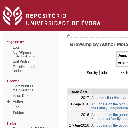
/
Sign on to:
Browsing by Author Mota
Login
My DSpace
Jump 
authorized users
Edit Profile
or ent
Receive email
updates
Sort by:
I
Browse
Communities
& Collections
Issue Date
Issue Date
2017
An interesting History o
Author
1-Sep-2016
An update on the biodive
Title
the Family Longidoridae
Subject
2016
An update on the gener
Xiphinema (Family Long
Helps
17-Jun-2016
An update on the occurr