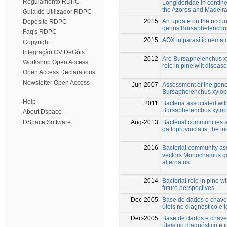
Regulamento RDPC
Longidoridae in contine
the Azores and Madeir
Guia do Utilizador RDPC
2015
An update on the occur
Depósito RDPC
genus Bursaphelenchus
Faq's RDPC
2015
AOX in parasitic nematod
Copyright
Integração CV DeGóis
2012
Are Bursaphelenchus xy
Workshop Open Access
role in pine wilt diseas
Open Access Declarations
Newsletter Open Access
Jun-2007
Assessment of the gene
Bursaphelenchus xyloph
Help
2011
Bacteria associated wi
Bursaphelenchus xyloph
About Dspace
Aug-2013
Bacterial communities
DSpace Software
galloprovincialis, the in
2016
Bacterial community ass
vectors Monochamus ga
alternatus
2014
Bacterial role in pine 
future perspectives
Dec-2005
Base de dados e chaves
úteis no diagnóstico e 
Dec-2005
Base de dados e chaves
úteis no diagnóstico e 