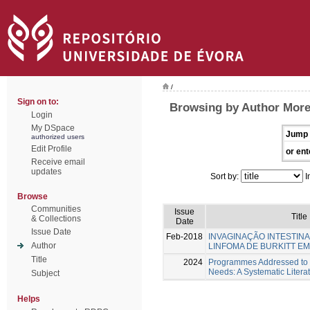
/
Sign on to:
Browsing by Author Morei
Login
My DSpace
Jump 
authorized users
Edit Profile
or ent
Receive email
updates
Sort by:
I
Browse
Communities
Issue
Title
& Collections
Date
Issue Date
Feb-2018
INVAGINAÇÃO INTESTINA
Author
LINFOMA DE BURKITT E
Title
2024
Programmes Addressed to I
Needs: A Systematic Litera
Subject
Helps