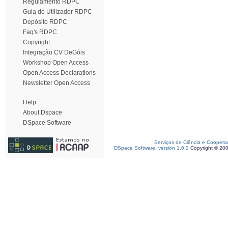
Regulamento RDPC
Guia do Utilizador RDPC
Depósito RDPC
Faq's RDPC
Copyright
Integração CV DeGóis
Workshop Open Access
Open Access Declarations
Newsletter Open Access
Help
About Dspace
DSpace Software
Serviços de Ciência e Coopera
DSpace Software, version 1.6.2
Copyright © 20