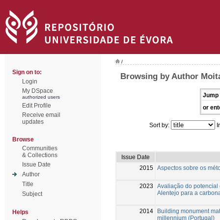
/
Sign on to:
Browsing by Author Moita
Login
My DSpace
Jump 
authorized users
Edit Profile
or ent
Receive email
updates
Sort by:
I
Browse
Communities
& Collections
Issue Date
Issue Date
2015
Aspectos sobre os méto
Author
Title
2023
Avaliação do potencial
Alentejo para a carbon
Subject
2014
Building monument mate
Helps
millennium (Portugal)