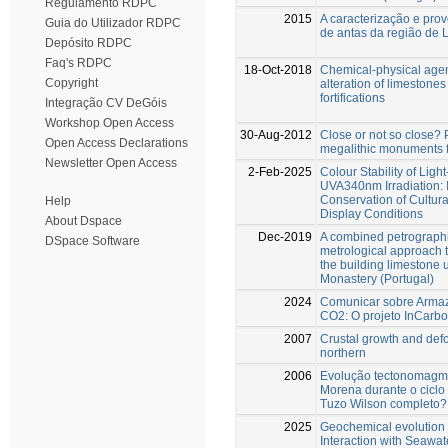
Regulamento RDPC
2015
A caracterização e prov
Guia do Utilizador RDPC
de antas da região de 
Depósito RDPC
Faq's RDPC
18-Oct-2018
Chemical-physical agen
Copyright
alteration of limestones
fortifications
Integração CV DeGóis
Workshop Open Access
30-Aug-2012
Close or not so close?
Open Access Declarations
megalithic monuments f
Newsletter Open Access
2-Feb-2025
Colour Stability of Lig
UVA340nm Irradiation: I
Conservation of Cultur
Help
Display Conditions
About Dspace
Dec-2019
A combined petrograph
DSpace Software
metrological approach 
the building limestone 
Monastery (Portugal)
2024
Comunicar sobre Arma
CO2: O projeto InCarb
2007
Crustal growth and def
northern
2006
Evolução tectonomagmá
Morena durante o ciclo V
Tuzo Wilson completo?
2025
Geochemical evolution
Interaction with Seawate