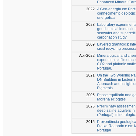
Enhanced Mineral Carbo
2022
A Geo-energia em Portu
conhecimento geológico
energética
2023
Laboratory experiments
geochemical interaction
seawater and supercriti
carbonation study
2009
Layered granitoids: Int
crust recycling process
Apr-2022
Mineralogical and che
experiments of interact
CO2 and plutonic mafic 
Portugal.
2021
On the Two Working Pal
DN Building in Lisbon (
Approach and Insight o
Pigments
2005
Phase equilibria and g
Morena eclogites
2025
Preliminary assessment 
deep saline aquifers in
(Portugal): mineralogic
2015
Proveniência geológica
Freixo-Redondo e em M
Portugal