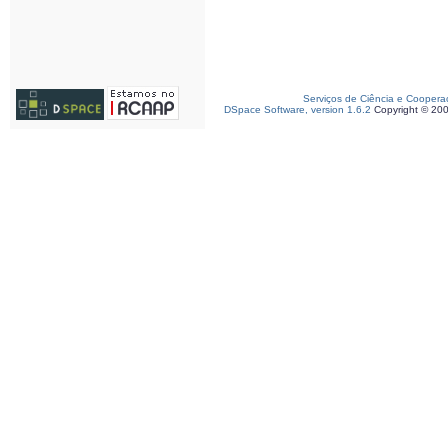
Serviços de Ciência e Coopera
DSpace Software, version 1.6.2
Copyright © 20