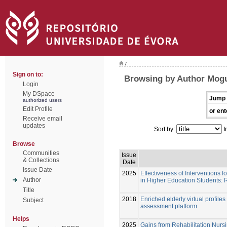
/
Sign on to:
Browsing by Author Mogu
Login
My DSpace
Jump 
authorized users
Edit Profile
or ent
Receive email
updates
Sort by:
I
Browse
Communities
Issue
& Collections
Date
Issue Date
2025
Effectiveness of Interventions
Author
in Higher Education Students: 
Title
2018
Enriched elderly virtual profil
Subject
assessment platform
Helps
2025
Gains from Rehabilitation Nursi