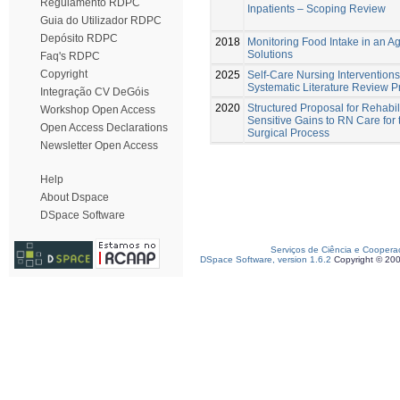
Regulamento RDPC
Inpatients – Scoping Review
Guia do Utilizador RDPC
Depósito RDPC
2018
Monitoring Food Intake in an A
Solutions
Faq's RDPC
Copyright
2025
Self-Care Nursing Interventions 
Systematic Literature Review P
Integração CV DeGóis
2020
Structured Proposal for Rehabil
Workshop Open Access
Sensitive Gains to RN Care for t
Open Access Declarations
Surgical Process
Newsletter Open Access
Help
About Dspace
DSpace Software
Serviços de Ciência e Coopera
DSpace Software, version 1.6.2
Copyright © 20