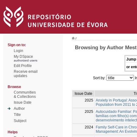
/
Sign on to:
Browsing by Author Mest
Login
My DSpace
Jump 
authorized users
Edit Profile
or ent
Receive email
updates
Sort by:
I
Browse
Communities
Issue Date
Ti
& Collections
2025
Anxiety in Portugal: Asso
Issue Date
Population from 2011 to
Author
2025
Autocuidado Familiar: P
Title
famílias com filho(s) co
desenvolvimento intelec
Subject
2024
Family Self-Care in Chr
Management: An Evolvin
Helps