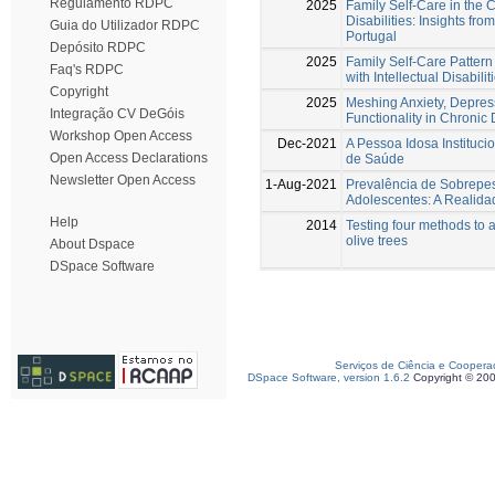
Regulamento RDPC
2025
Family Self-Care in the Co
Disabilities: Insights fro
Guia do Utilizador RDPC
Portugal
Depósito RDPC
2025
Family Self-Care Pattern 
Faq's RDPC
with Intellectual Disabilit
Copyright
2025
Meshing Anxiety, Depressi
Integração CV DeGóis
Functionality in Chronic
Workshop Open Access
Dec-2021
A Pessoa Idosa Instituci
Open Access Declarations
de Saúde
Newsletter Open Access
1-Aug-2021
Prevalência de Sobrepe
Adolescentes: A Realida
Help
2014
Testing four methods to 
olive trees
About Dspace
DSpace Software
Serviços de Ciência e Coopera
DSpace Software, version 1.6.2
Copyright © 20