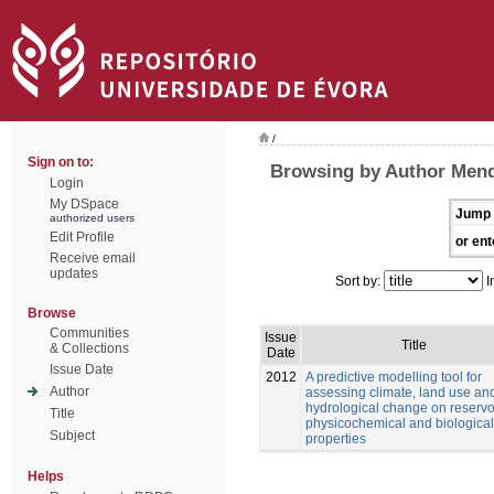
/
Sign on to:
Browsing by Author Mend
Login
My DSpace
Jump 
authorized users
Edit Profile
or ent
Receive email
updates
Sort by:
I
Browse
Communities
Issue
Title
& Collections
Date
Issue Date
2012
A predictive modelling tool for
Author
assessing climate, land use an
hydrological change on reservo
Title
physicochemical and biological
Subject
properties
Helps