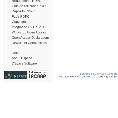
Regulamento RDPC
Guia do Utilizador RDPC
Depósito RDPC
Faq's RDPC
Copyright
Integração CV DeGóis
Workshop Open Access
Open Access Declarations
Newsletter Open Access
Help
About Dspace
DSpace Software
Serviços de Ciência e Coopera
DSpace Software, version 1.6.2
Copyright © 20