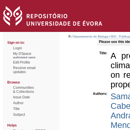
/
Departamento de Biologia
/
BIO - Publica
Please use this iden
Sign on to:
Login
Title:
A pr
My DSpace
authorized users
Edit Profile
clim
Receive email
updates
on re
prope
Browse
Communities
& Collections
Authors:
Sama
Issue Date
Author
Cabe
Title
Andr
Subject
Mend
Helps