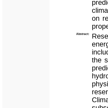
pred
clim
on re
prope
Abstract:
Rese
ener
inclu
the 
pre
hydr
phys
rese
Clim
subs