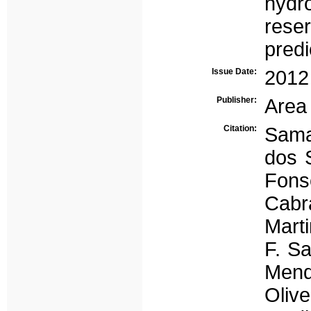
hydr
reser
predi
Issue Date:
2012
Publisher:
Area
Citation:
Sama
dos 
Fons
Cabr
Marti
F. S
Mend
Oliv