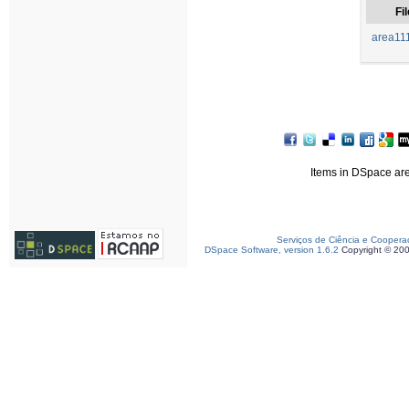
Fil
area11
Items in DSpace are 
Serviços de Ciência e Coopera
DSpace Software, version 1.6.2
Copyright © 20