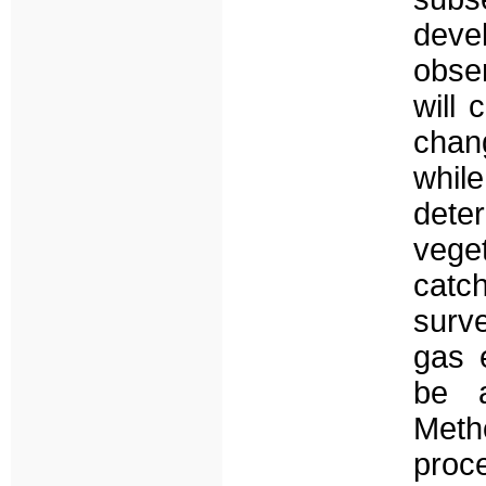
deve
obser
will
chan
whil
dete
vege
catc
surve
gas e
be a
Meth
proc