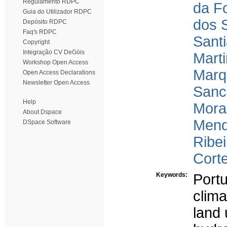
Regulamento RDPC
da F
Guia do Utilizador RDPC
dos S
Depósito RDPC
Faq's RDPC
Sant
Copyright
Integração CV DeGóis
Mart
Workshop Open Access
Marq
Open Access Declarations
Newsletter Open Access
Sanc
Help
Mora
About Dspace
Mend
DSpace Software
Ribei
Corte
Keywords:
Portu
clim
land