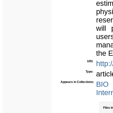
esti
phys
reser
will
use
mana
the 
URI:
http:
Type:
articl
Appears in Collections:
BIO 
Inter
Files i