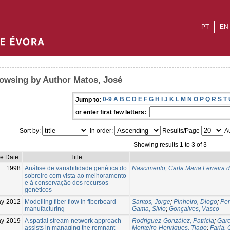
PT
EN
owsing by Author Matos, José
0-9
A
B
C
D
E
F
G
H
I
J
K
L
M
N
O
P
Q
R
S
T
Jump to:
or enter first few letters:
Sort by:
In order:
Results/Page
Au
Showing results 1 to 3 of 3
ue Date
Title
1998
Análise de variabilidade genética do
Nascimento, Carla Maria Ferreira 
sobreiro com vista ao melhoramento
e à conservação dos recursos
genéticos
y-2012
Modelling fiber flow in fiberboard
Santos, Jorge
;
Pinheiro, Diogo
;
Pe
manufacturing
Gama, Slvio
;
Gonçalves, Vasco
ay-2019
A spatial stream-network approach
Rodriguez-González, Patricia
;
Garc
assists in managing the remnant
Monteiro-Henriques, Tiago
;
Faria, 