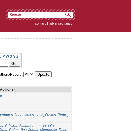
contact
|
advanced search
U
V
W
X
Y
Z
thors/Record:
Author(s)
do
nedones, João
;
Matos, José
;
Freitas, Pedro
;
ia, Cristina
;
Albuquerque, Antonio
;
Carla
;
Guimarães, Joana
;
Mendonça, Diogo
;