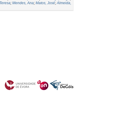
 Teresa
;
Mendes, Ana
;
Matos, José
;
Almeida,