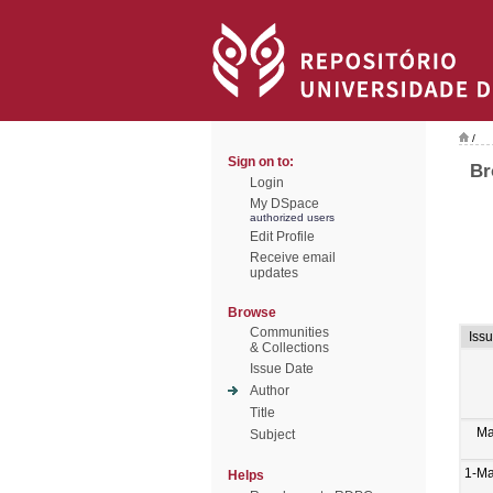
/
Sign on to:
Br
Login
My DSpace
authorized users
Edit Profile
Receive email
updates
Browse
Communities
Iss
& Collections
Issue Date
Author
Title
Ma
Subject
1-M
Helps