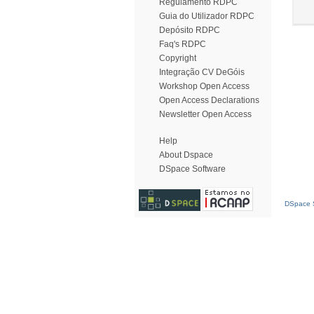
Regulamento RDPC
Guia do Utilizador RDPC
Depósito RDPC
Faq's RDPC
Copyright
Integração CV DeGóis
Workshop Open Access
Open Access Declarations
Newsletter Open Access
Help
About Dspace
DSpace Software
DSpace S