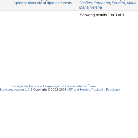
genetic diversity of riparian forests
Simões, Fernanda
;
Ferreira, Maria
Maria Helena
Showing results 1 to 3 of 3
Serviços de Ciência e Cooperação
-
Universidade de Évora
oftware, version 1.6.2
Copyright © 2002-2008
MIT
and
Hewlett-Packard
-
Feedback