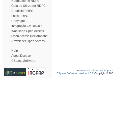
Regulamento RDPC
Guia do Utilizador RDPC
Depósito RDPC
Faq's RDPC
Copyright
Integração CV DeGóis
Workshop Open Access
Open Access Declarations
Newsletter Open Access
Help
About Dspace
DSpace Software
Serviços de Ciência e Coopera
DSpace Software, version 1.6.2
Copyright © 20