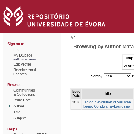
/
Sign on to:
Browsing by Author Mata
Login
My DSpace
Jump 
authorized users
Edit Profile
or ent
Receive email
updates
Sort by:
I
Browse
Communities
Issue
Title
& Collections
Date
Issue Date
2016
Tectonic evolution of Variscan
Author
Iberia: Gondwana–Laurussia
Title
Subject
Helps