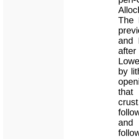
Allo
The I
prev
and L
afte
Lowe
by li
open
that
crus
foll
and 
foll