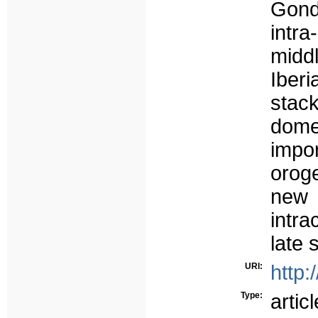
Gond
intra
midd
Iber
stac
dome
impo
oroge
new
intra
late 
URI:
http:
Type:
articl