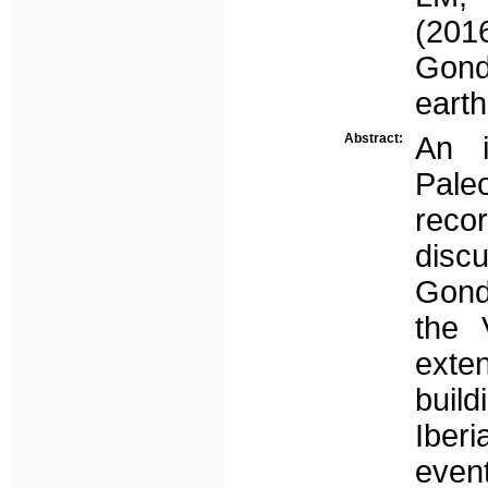
(2016
Gond
eart
Abstract:
An i
Pale
recor
disc
Gond
the 
exten
buil
Iberi
even