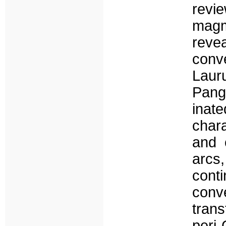
revi
magm
reve
con
Laur
Pange
inat
char
and 
arcs
conti
conv
trans
peri