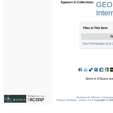
Appears in Collections:
GEO 
Inter
Files in This Item:
Fi
Diez Fernandez et al 
Items in DSpace are 
Serviços de Ciência e Coopera
DSpace Software, version 1.6.2
Copyright © 20