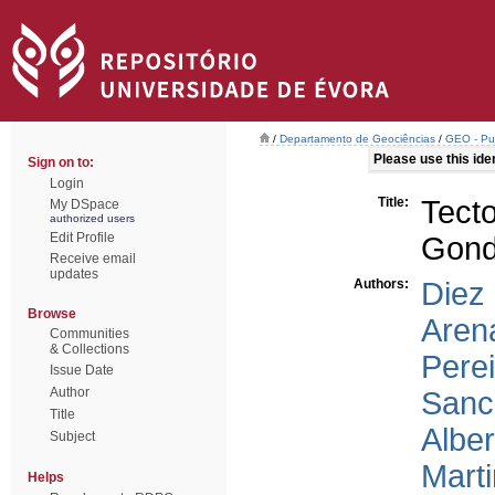
/
Departamento de Geociências
/
GEO - Pub
Please use this ident
Sign on to:
Login
Title:
Tect
My DSpace
authorized users
Edit Profile
Gond
Receive email
updates
Authors:
Diez
Browse
Aren
Communities
& Collections
Perei
Issue Date
Author
Sanc
Title
Alber
Subject
Marti
Helps