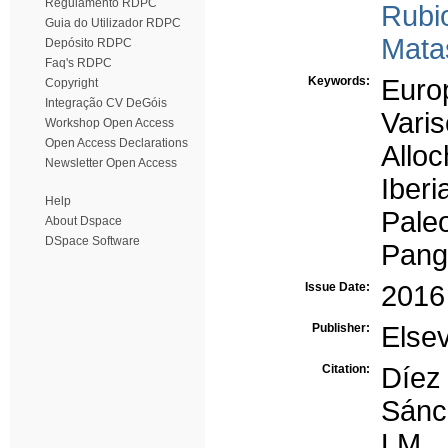
Regulamento RDPC
Rubi
Guia do Utilizador RDPC
Mata
Depósito RDPC
Faq's RDPC
Keywords:
Euro
Copyright
Integração CV DeGóis
Vari
Workshop Open Access
Open Access Declarations
Allo
Newsletter Open Access
Iberi
Help
Paleo
About Dspace
DSpace Software
Pang
Issue Date:
2016
Publisher:
Elsev
Citation:
Díez
Sánc
LM,