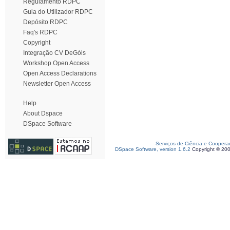
Regulamento RDPC
Guia do Utilizador RDPC
Depósito RDPC
Faq's RDPC
Copyright
Integração CV DeGóis
Workshop Open Access
Open Access Declarations
Newsletter Open Access
Help
About Dspace
DSpace Software
Serviços de Ciência e Coopera
DSpace Software, version 1.6.2
Copyright © 20