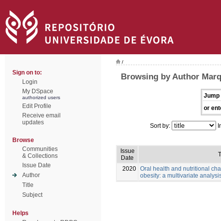
/
Sign on to:
Browsing by Author Mar
Login
My DSpace
Jump 
authorized users
Edit Profile
or ent
Receive email
updates
Sort by:
I
Browse
Communities
Issue
T
& Collections
Date
Issue Date
2020
Oral health and nutritional cha
Author
obesity: a multivariate analysis
Title
Subject
Helps