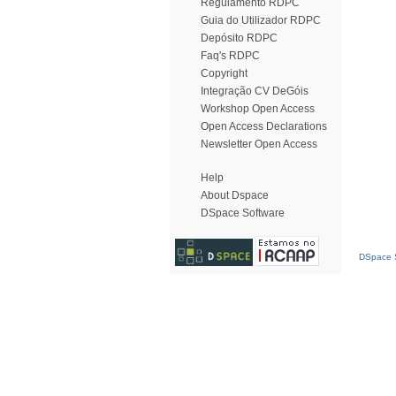
Regulamento RDPC
Guia do Utilizador RDPC
Depósito RDPC
Faq's RDPC
Copyright
Integração CV DeGóis
Workshop Open Access
Open Access Declarations
Newsletter Open Access
Help
About Dspace
DSpace Software
DSpace S