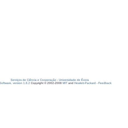
Serviços de Ciência e Cooperação
-
Universidade de Évora
oftware, version 1.6.2
Copyright © 2002-2008
MIT
and
Hewlett-Packard
-
Feedback