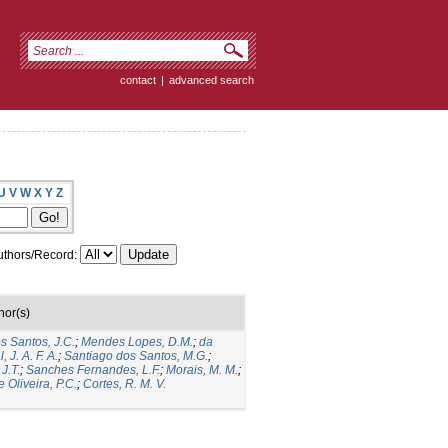
contact
|
advanced search
U
V
W
X
Y
Z
thors/Record:
hor(s)
s Santos, J.C.
;
Mendes Lopes, D.M.
;
da
 J. A. F. A.
;
Santiago dos Santos, M.G.
;
J.T.
;
Sanches Fernandes, L.F.
;
Morais, M. M.
;
 Oliveira, P.C.
;
Cortes, R. M. V.