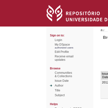
/
Sign on to:
Br
Login
My DSpace
authorized users
Edit Profile
Receive email
updates
Browse
Communities
Issu
& Collections
Dat
Issue Date
201
Author
Title
Subject
Helps