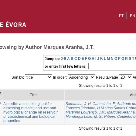
PT
EN
owsing by Author Marques Aranha, J.T.
0-9
A
B
C
D
E
F
G
H
I
J
K
L
M
N
O
P
Q
R
S
T
Jump to:
or enter first few letters:
Sort by:
In order:
Results/Page
Au
Showing results 1 to 1 of 1
e
Title
Aut
e
2
A predictive modelling tool for
Samantha, J. H
;
Cabecinha, E
;
Andrade do
assessing climate, land use and
Fonseca Trindade, H.M.
;
dos Santos Cabral,
hydrological change on reservoir
Martinho Lourenço, J.M.
;
Marques Aranha, 
physicochemical and biological
Mendonça Leite, M. S.
;
Ribeiro Coutinho de
properties
Showing results 1 to 1 of 1