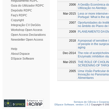
Regulamento RDPC
2006
A Gestão Económica da 
Guia do Utilizador RDPC
Utilização no Alentejo
Depósito RDPC
Mar-2015
Less or more intensive 
Faq's RDPC
Portugal: What is the o
Copyright
2007
Oportunidades do Instit
Integração CV DeGóis
no âmbito do Plano de 
Workshop Open Access
2009
PLANEAMENTO DA EM
Open Access Declarations
Newsletter Open Access
2018
A proposal of sensitive 
of people in the surgica
aging
Help
Dec-2014
The role of acetylcholi
About Dspace
Enzymatic inhibition st
DSpace Software
Mar-2015
THE ROLE OF CHOLIN
SCREENING OF TAR
2005
Uma Visão Particular d
Inovação no Panorama 
Alimentares
Serviços de Ciência e Coopera
DSpace Software, version 1.6.2
Copyright © 20