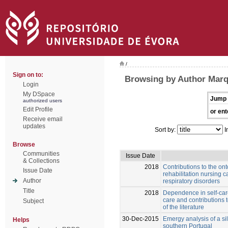
/
Sign on to:
Browsing by Author Marq
Login
My DSpace
Jump 
authorized users
Edit Profile
or ent
Receive email
updates
Sort by:
I
Browse
Communities
Issue Date
& Collections
2018
Contributions to the ont
Issue Date
rehabilitation nursing ca
Author
respiratory disorders
Title
2018
Dependence in self-care
care and contributions 
Subject
of the literature
30-Dec-2015
Emergy analysis of a si
Helps
southern Portugal