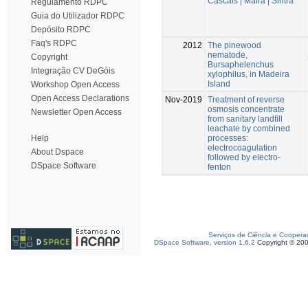
Cascais | Mafra | Sintra
Regulamento RDPC
Guia do Utilizador RDPC
Depósito RDPC
Faq's RDPC
2012
The pinewood
nematode,
Copyright
Bursaphelenchus
Integração CV DeGóis
xylophilus, in Madeira
Island
Workshop Open Access
Open Access Declarations
Nov-2019
Treatment of reverse
osmosis concentrate
Newsletter Open Access
from sanitary landfill
leachate by combined
processes:
Help
electrocoagulation
About Dspace
followed by electro-
DSpace Software
fenton
Serviços de Ciência e Coopera
DSpace Software, version 1.6.2
Copyright © 20