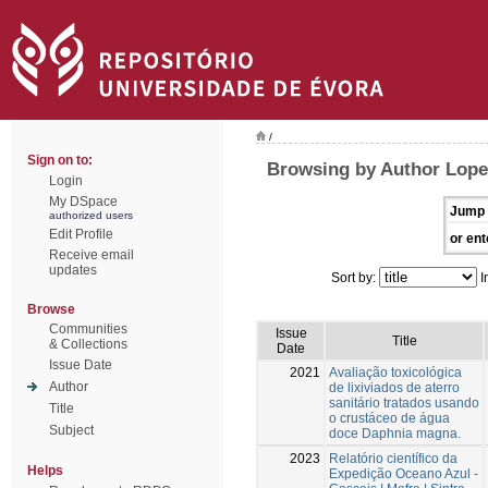
/
Sign on to:
Browsing by Author Lope
Login
My DSpace
Jump 
authorized users
Edit Profile
or ent
Receive email
updates
Sort by:
I
Browse
Communities
Issue
Title
& Collections
Date
Issue Date
2021
Avaliação toxicológica
Author
de lixiviados de aterro
sanitário tratados usando
Title
o crustáceo de água
Subject
doce Daphnia magna.
2023
Relatório científico da
Helps
Expedição Oceano Azul -