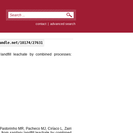
contact
|
advanced search
andle.net/10174/27631
landfill leachate by combined processes:
astorinho MR, Pacheco MJ, Ciríaco L, Zairi
from sanitary landfill leachate by combined