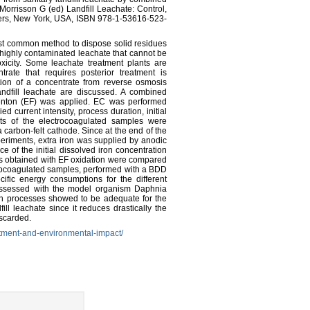
 Morrisson G (ed) Landfill Leachate: Control,
ers, New York, USA, ISBN 978-1-53616-523-
st common method to dispose solid residues
f a highly contaminated leachate that cannot be
oxicity. Some leachate treatment plants are
ate that requires posterior treatment is
ation of a concentrate from reverse osmosis
ndfill leachate are discussed. A combined
-Fenton (EF) was applied. EC was performed
 current intensity, process duration, initial
s of the electrocoagulated samples were
rbon-felt cathode. Since at the end of the
riments, extra iron was supplied by anodic
ce of the initial dissolved iron concentration
lts obtained with EF oxidation were compared
ctrocoagulated samples, performed with a BDD
ific energy consumptions for the different
 assessed with the model organism Daphnia
n processes showed to be adequate for the
ill leachate since it reduces drastically the
iscarded.
eatment-and-environmental-impact/