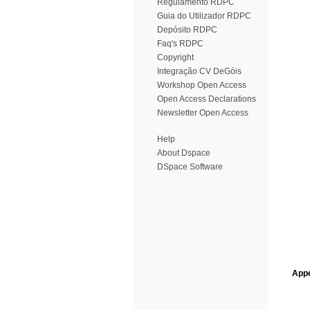
Regulamento RDPC
Guia do Utilizador RDPC
Depósito RDPC
Faq's RDPC
Copyright
Integração CV DeGóis
Workshop Open Access
Open Access Declarations
Newsletter Open Access
Help
About Dspace
DSpace Software
Appe