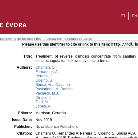
PT
EN
partamento de Biologia
/
BIO - Publicações - Capítulos de Livros
/
Please use this identifier to cite or link to this item:
http://hdl.h
Title:
Treatment of reverse osmosis concentrate from sanitary 
electrocoagulation followed by electro-fenton
Authors:
Chamen, O
Fernandes, A
Pereira, C
Coelho, S
Sousa, Ana Catarina
Pastorinho, M. Ramiro
Pacheco, M.J.
Ciríaco, L
Zairi, M
Lopes, A
Editors:
Morrison, Gerardo
Issue Date:
Nov-2019
Publisher:
Nova Science Publishers
Citation:
Chamem O, Fernandes A, Pereira C, Coelho S, Sousa ACA, P
M, Lopes A (2019) Treatment of reverse osmosis concentrate 