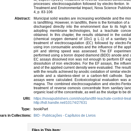
processes: electrocoagulation followed by electro-fenton. In
Treatment and Environmental Impact, Nova Science Publish
4, p. 83-106
Abstract:
Municipal solid wastes are increasing worldwide and the mo
is landfilling. However, in landfills, there is the formation o
discharged directly into the environment due to its high t
adopting membrane technologies, but a leachate concentr
obtained. In this chapter, the results obtained in the oxid
(chemical oxygen demand of 10±1 g L-1) of a sanitary la
treatment of electrocoagulation (EC) followed by electro
using iron consumable anodes and the influence of the applied
pH and stirring speed was assessed. The EF experiment
performed using a boron doped diamond (BDD) anode and a ca
EC assays dissolved iron was not enough to perform EF expe
dissolution of iron electrodes. For the EF assays, the influen
and of the applied current density were evaluated. The resu
with the results achieved by anodic oxidation of similar ele
anode and a stainless-steel or a carbon-felt cathode. Spec
assays were calculated. Ecotoxicological evaluation was
magna. The combined electrocoagulation and electro-Fento
treatment of reverse osmosis concentrate from sanitary landf
organic load of the concentrate, as well as the sludge to be d
URI:
https://novapublishers.com/shop/landfill-leachate-control-tr
http://hdl.handle.net/10174/27631
Type:
bookPart
ars in Collections:
BIO - Publicações - Capítulos de Livros
Files in This Item: