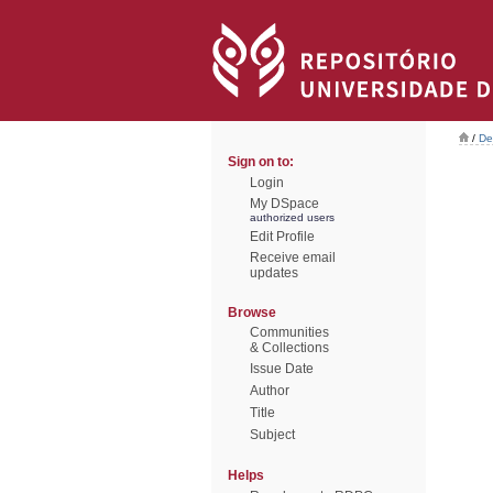
/
De
Sign on to:
Login
My DSpace
authorized users
Edit Profile
Receive email
updates
Browse
Communities
& Collections
Issue Date
Author
Title
Subject
Helps