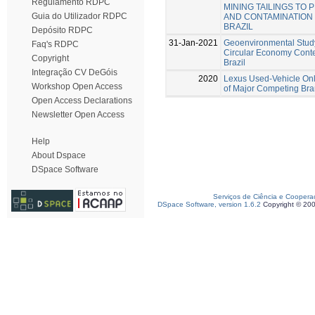
Regulamento RDPC
MINING TAILINGS TO
Guia do Utilizador RDPC
AND CONTAMINATION –
BRAZIL
Depósito RDPC
31-Jan-2021
Geoenvironmental Study 
Faq's RDPC
Circular Economy Conte
Copyright
Brazil
Integração CV DeGóis
2020
Lexus Used-Vehicle Onl
Workshop Open Access
of Major Competing Br
Open Access Declarations
Newsletter Open Access
Help
About Dspace
DSpace Software
Serviços de Ciência e Coopera
DSpace Software, version 1.6.2
Copyright © 20