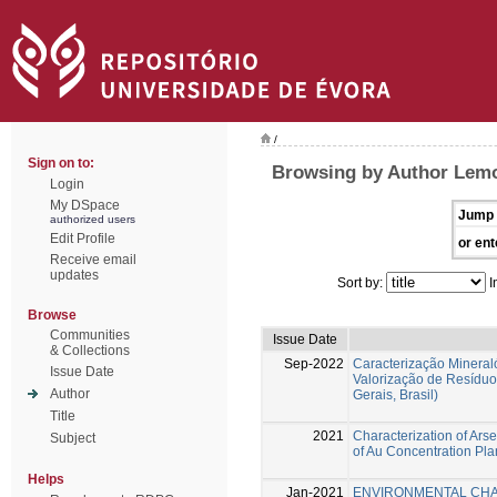
/
Sign on to:
Browsing by Author Lemo
Login
My DSpace
Jump 
authorized users
Edit Profile
or ent
Receive email
updates
Sort by:
I
Browse
Communities
Issue Date
& Collections
Sep-2022
Caracterização Mineral
Issue Date
Valorização de Resíduo
Author
Gerais, Brasil)
Title
2021
Characterization of Ars
Subject
of Au Concentration Plan
Helps
Jan-2021
ENVIRONMENTAL CHA