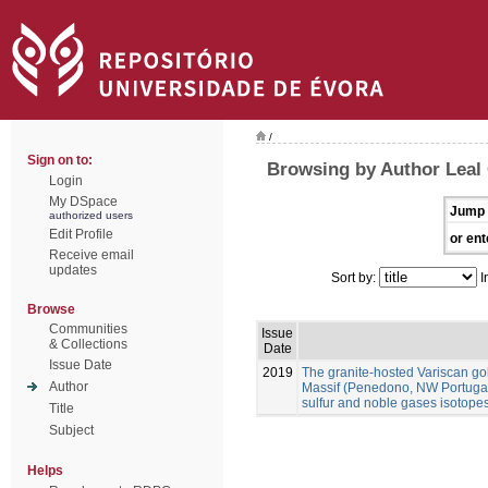
/
Sign on to:
Browsing by Author Leal
Login
My DSpace
Jump 
authorized users
Edit Profile
or ent
Receive email
updates
Sort by:
I
Browse
Communities
Issue
& Collections
Date
Issue Date
2019
The granite-hosted Variscan gol
Author
Massif (Penedono, NW Portugal):
sulfur and noble gases isotope
Title
Subject
Helps