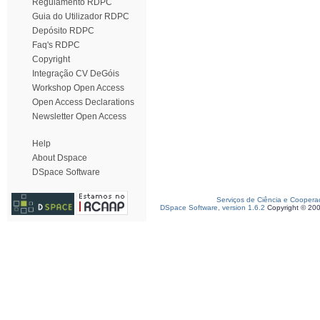
Regulamento RDPC
Guia do Utilizador RDPC
Depósito RDPC
Faq's RDPC
Copyright
Integração CV DeGóis
Workshop Open Access
Open Access Declarations
Newsletter Open Access
Help
About Dspace
DSpace Software
Serviços de Ciência e Coopera
DSpace Software, version 1.6.2
Copyright © 20