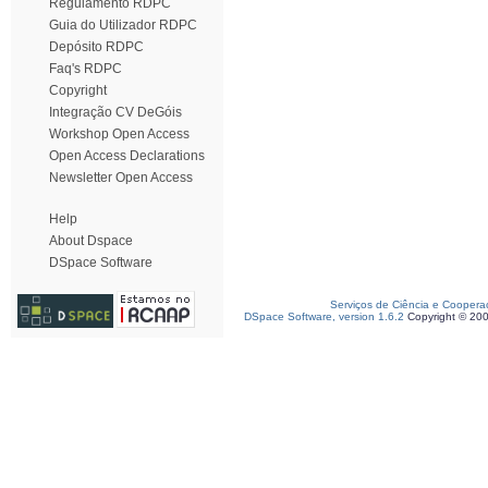
Regulamento RDPC
Guia do Utilizador RDPC
Depósito RDPC
Faq's RDPC
Copyright
Integração CV DeGóis
Workshop Open Access
Open Access Declarations
Newsletter Open Access
Help
About Dspace
DSpace Software
Serviços de Ciência e Coopera
DSpace Software, version 1.6.2
Copyright © 20