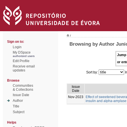
/
Sign on to:
Browsing by Author Juni
Login
My DSpace
Jump 
authorized users
Edit Profile
or ent
Receive email
updates
Sort by:
I
Browse
Communities
Issue
& Collections
Date
Issue Date
Nov-2023
Effect of sweetened bevera
Author
insulin and alpha-amylase l
Title
Subject
Helps