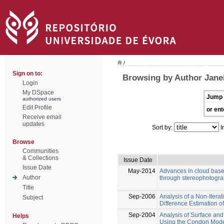
/
Sign on to:
Browsing by Author Jane
Login
My DSpace
Jump 
authorized users
Edit Profile
or ent
Receive email
updates
Sort by:
I
Browse
Communities
& Collections
Issue Date
Issue Date
May-2014
Advances in cloud bas
Author
through stereophotogr
Title
Sep-2006
Analysis of a Non-Itera
Subject
Difference Estimation 
Sep-2004
Analysis of Surface and
Helps
Using the Condon Model 