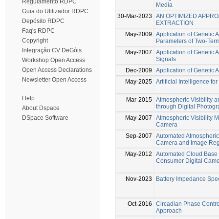
Regulamento RDPC
Media
Guia do Utilizador RDPC
30-Mar-2023
AN OPTIMIZED APPR
Depósito RDPC
EXTRACTION
Faq's RDPC
May-2009
Application of Genetic 
Copyright
Parameters of Two-Ter
Integração CV DeGóis
May-2007
Application of Genetic 
Signals
Workshop Open Access
Open Access Declarations
Dec-2009
Application of Genetic 
Newsletter Open Access
May-2025
Artificial Intelligence f
Help
Mar-2015
Atmospheric Visibility
through Digital Photog
About Dspace
May-2007
Atmospheric Visibility
DSpace Software
Camera
Sep-2007
Automated Atmospheric V
Camera and Image Regi
May-2012
Automated Cloud Base
Consumer Digital Cam
Nov-2023
Battery Impedance Sp
Oct-2016
Circadian Phase Control
Approach