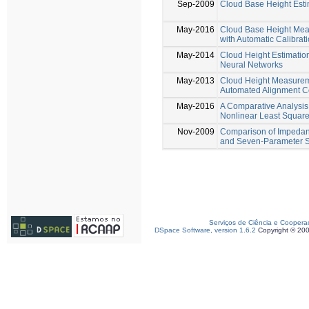
Sep-2009
Cloud Base Height Esti
May-2016
Cloud Base Height Mea
with Automatic Calibrat
May-2014
Cloud Height Estimation 
Neural Networks
May-2013
Cloud Height Measurem
Automated Alignment C
May-2016
A Comparative Analysi
Nonlinear Least Square
Nov-2009
Comparison of Impedanc
and Seven-Parameter Si
Serviços de Ciência e Coopera
DSpace Software, version 1.6.2
Copyright © 20