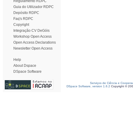
Regulamento RDPC
Guia do Utilizador RDPC
Depósito RDPC
Faq's RDPC
Copyright
Integração CV DeGóis
Workshop Open Access
Open Access Declarations
Newsletter Open Access
Help
About Dspace
DSpace Software
Serviços de Ciência e Coopera
DSpace Software, version 1.6.2
Copyright © 20