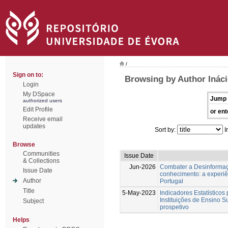
/
Sign on to:
Browsing by Author Ináci
Login
My DSpace
Jump 
authorized users
Edit Profile
or ent
Receive email
updates
Sort by:
I
Browse
Communities
Issue Date
& Collections
Jun-2026
Combater a Desinformaç
Issue Date
conhecimento: a experi
Author
Portugal
Title
5-May-2023
Indicadores Estatísticos
Instituições de Ensino S
Subject
prospetivo
Helps